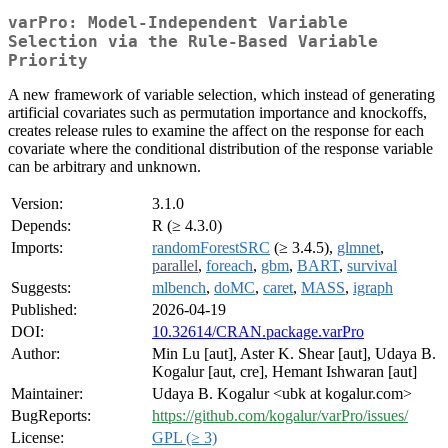
varPro: Model-Independent Variable
Selection via the Rule-Based Variable
Priority
A new framework of variable selection, which instead of generating
artificial covariates such as permutation importance and knockoffs,
creates release rules to examine the affect on the response for each
covariate where the conditional distribution of the response variable
can be arbitrary and unknown.
Version:
3.1.0
Depends:
R (≥ 4.3.0)
Imports:
randomForestSRC
(≥ 3.4.5),
glmnet
,
parallel
,
foreach
,
gbm
,
BART
,
survival
Suggests:
mlbench
,
doMC
,
caret
,
MASS
,
igraph
Published:
2026-04-19
DOI:
10.32614/CRAN.package.varPro
Author:
Min Lu [aut], Aster K. Shear [aut], Udaya B.
Kogalur [aut, cre], Hemant Ishwaran [aut]
Maintainer:
Udaya B. Kogalur <ubk at kogalur.com>
BugReports:
https://github.com/kogalur/varPro/issues/
License:
GPL (≥ 3)