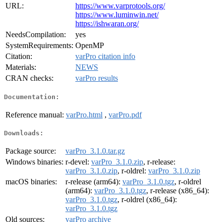
URL:
https://www.varprotools.org/
https://www.luminwin.net/
https://ishwaran.org/
NeedsCompilation:
yes
SystemRequirements:
OpenMP
Citation:
varPro citation info
Materials:
NEWS
CRAN checks:
varPro results
Documentation:
Reference manual:
varPro.html
,
varPro.pdf
Downloads:
Package source:
varPro_3.1.0.tar.gz
Windows binaries:
r-devel:
varPro_3.1.0.zip
, r-release:
varPro_3.1.0.zip
, r-oldrel:
varPro_3.1.0.zip
macOS binaries:
r-release (arm64):
varPro_3.1.0.tgz
, r-oldrel
(arm64):
varPro_3.1.0.tgz
, r-release (x86_64):
varPro_3.1.0.tgz
, r-oldrel (x86_64):
varPro_3.1.0.tgz
Old sources:
varPro archive