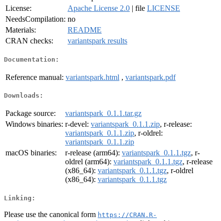
License:
Apache License 2.0
| file
LICENSE
NeedsCompilation:
no
Materials:
README
CRAN checks:
variantspark results
Documentation:
Reference manual:
variantspark.html
,
variantspark.pdf
Downloads:
Package source:
variantspark_0.1.1.tar.gz
Windows binaries:
r-devel:
variantspark_0.1.1.zip
, r-release:
variantspark_0.1.1.zip
, r-oldrel:
variantspark_0.1.1.zip
macOS binaries:
r-release (arm64):
variantspark_0.1.1.tgz
, r-
oldrel (arm64):
variantspark_0.1.1.tgz
, r-release
(x86_64):
variantspark_0.1.1.tgz
, r-oldrel
(x86_64):
variantspark_0.1.1.tgz
Linking:
Please use the canonical form
https://CRAN.R-