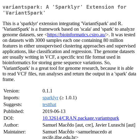
variantspark: A 'Sparklyr' Extension for
'VariantSpark'
This is a 'sparklyr' extension integrating 'VariantSpark' and R.
'VariantSpark' is a framework based on 'scala' and 'spark' to analyze
genome datasets, see <
https://bioinformatics.csiro.au/
>. It was tested
on datasets with 3000 samples each one containing 80 million
features in either unsupervised clustering approaches and supervised
applications, like classification and regression. The genome datasets
are usually writing in VCF, a specific text file format used in
bioinformatics for storing gene sequence variations. So,
'VariantSpark' is a great tool for genome research, because it is able
to read VCF files, run analyses and return the output in a 'spark' data
frame.
Version:
0.1.1
Imports:
sparklyr
(≥ 1.0.1)
Suggests:
testthat
Published:
2019-06-13
DOI:
10.32614/CRAN.package.variantspark
Author:
Samuel Macêdo [aut, cre], Javier Luraschi [aut]
Maintainer:
Samuel Macêdo <samuelmacedo at
recife.ifpe.edu.br>