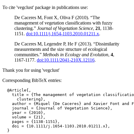
To cite 'vegclust' package in publications use:
De Caceres M, Font X, Oliva F (2010). “The
management of vegetation classifications with fuzzy
clustering.”
Journal of Vegetation Science
,
21
, 1138-
1151.
doi:10.1111/j.1654-1103.2010.01211.x
.
De Caceres M, Legendre P, He F (2013). “Dissimilarity
measurements and the size structure of ecological
communities.”
Methods in Ecology and Evolution
,
4
,
1167-1177.
doi:10.1111/2041-210X.12116
.
Thank you for using 'vegclust'
Corresponding BibTeX entries:
  @Article{,

    title = {The management of vegetation classificatio
      clustering},

    author = {Miquel {De Caceres} and Xavier Font and F
    journal = {Journal of Vegetation Science},

    year = {2010},

    volume = {21},

    pages = {1138-1151},

    doi = {10.1111/j.1654-1103.2010.01211.x},
