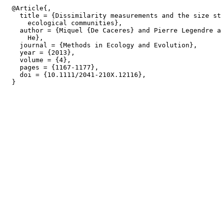
  @Article{,

    title = {Dissimilarity measurements and the size st
      ecological communities},

    author = {Miquel {De Caceres} and Pierre Legendre a
      He},

    journal = {Methods in Ecology and Evolution},

    year = {2013},

    volume = {4},

    pages = {1167-1177},

    doi = {10.1111/2041-210X.12116},
