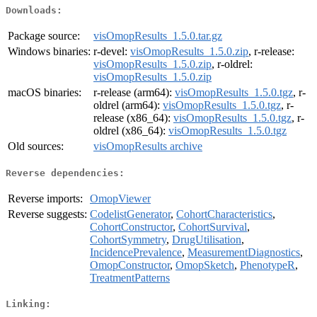
Downloads:
Package source:
visOmopResults_1.5.0.tar.gz
Windows binaries:
r-devel:
visOmopResults_1.5.0.zip
, r-release:
visOmopResults_1.5.0.zip
, r-oldrel:
visOmopResults_1.5.0.zip
macOS binaries:
r-release (arm64):
visOmopResults_1.5.0.tgz
, r-
oldrel (arm64):
visOmopResults_1.5.0.tgz
, r-
release (x86_64):
visOmopResults_1.5.0.tgz
, r-
oldrel (x86_64):
visOmopResults_1.5.0.tgz
Old sources:
visOmopResults archive
Reverse dependencies:
Reverse imports:
OmopViewer
Reverse suggests:
CodelistGenerator
,
CohortCharacteristics
,
CohortConstructor
,
CohortSurvival
,
CohortSymmetry
,
DrugUtilisation
,
IncidencePrevalence
,
MeasurementDiagnostics
,
OmopConstructor
,
OmopSketch
,
PhenotypeR
,
TreatmentPatterns
Linking: