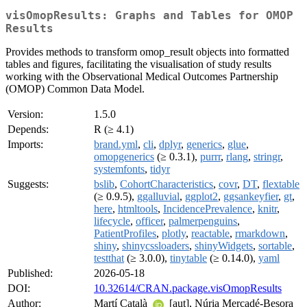
visOmopResults: Graphs and Tables for OMOP
Results
Provides methods to transform omop_result objects into formatted
tables and figures, facilitating the visualisation of study results
working with the Observational Medical Outcomes Partnership
(OMOP) Common Data Model.
Version:
1.5.0
Depends:
R (≥ 4.1)
Imports:
brand.yml
,
cli
,
dplyr
,
generics
,
glue
,
omopgenerics
(≥ 0.3.1),
purrr
,
rlang
,
stringr
,
systemfonts
,
tidyr
Suggests:
bslib
,
CohortCharacteristics
,
covr
,
DT
,
flextable
(≥ 0.9.5),
ggalluvial
,
ggplot2
,
ggsankeyfier
,
gt
,
here
,
htmltools
,
IncidencePrevalence
,
knitr
,
lifecycle
,
officer
,
palmerpenguins
,
PatientProfiles
,
plotly
,
reactable
,
rmarkdown
,
shiny
,
shinycssloaders
,
shinyWidgets
,
sortable
,
testthat
(≥ 3.0.0),
tinytable
(≥ 0.14.0),
yaml
Published:
2026-05-18
DOI:
10.32614/CRAN.package.visOmopResults
Author:
Martí Català
[aut], Núria Mercadé-Besora