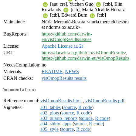
[aut, cre], Yuchen Guo
[ctb], Elin
Rowlands
[ctb], Marta Alcalde-Herraiz
[ctb], Edward Burn
[ctb]
Maintainer:
Núria Mercadé-Besora <nuria.mercadebesora
at ndorms.ox.ac.uk>
BugReports:
https://github.com/darwin-
eu/visOmopResults/issues
License:
Apache License (≥ 2)
URL:
https://darwin-eu.github.io/visOmopResults/
,
https://github.com/darwin-eu/visOmopResults
NeedsCompilation:
no
Materials:
README
,
NEWS
CRAN checks:
visOmopResults results
Documentation:
Reference manual:
visOmopResults.html
,
visOmopResults.pdf
Vignettes:
a01_tables
(
source
,
R code
)
a02_plots
(
source
,
R code
)
a03_quarto_reports
(
source
,
R code
)
a04_shiny_apps
(
source
,
R code
)
a05_style
(
source
,
R code
)