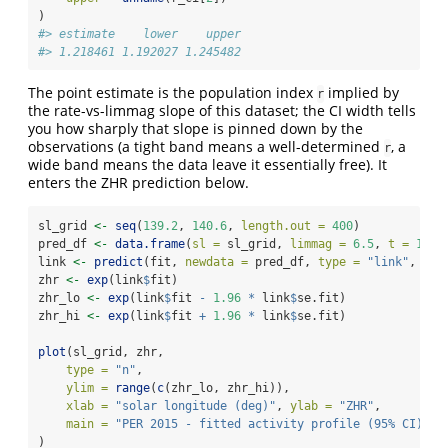
)
#> estimate    lower    upper 
#> 1.218461 1.192027 1.245482
The point estimate is the population index
implied by
r
the rate-vs-limmag slope of this dataset; the CI width tells
you how sharply that slope is pinned down by the
observations (a tight band means a well-determined
, a
r
wide band means the data leave it essentially free). It
enters the ZHR prediction below.
sl_grid 
<-
seq
(
139.2
, 
140.6
, 
length.out =
400
)
pred_df 
<-
data.frame
(
sl =
 sl_grid, 
limmag =
6.5
, 
t =
1
)
link 
<-
predict
(fit, 
newdata =
 pred_df, 
type =
"link"
, 
se.
zhr 
<-
exp
(link
$
fit)
zhr_lo 
<-
exp
(link
$
fit 
-
1.96
*
 link
$
se.fit)
zhr_hi 
<-
exp
(link
$
fit 
+
1.96
*
 link
$
se.fit)
plot
(sl_grid, zhr,
type =
"n"
,
ylim =
range
(
c
(zhr_lo, zhr_hi)),
xlab =
"solar longitude (deg)"
, 
ylab =
"ZHR"
,
main =
"PER 2015 - fitted activity profile (95% CI)"
)