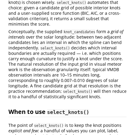
knots) is chosen wisely.
automates that
select_knots()
choice: given a candidate grid of possible interior knots
and a user-supplied score function (BIC, AIC, or a cross-
validation criterion), it returns a small subset that
minimises the score.
Conceptually, the supplied
form a
grid of
knot_candidates
intervals
over the solar longitude: between two adjacent
candidates lies an interval in which the spline can bend
independently.
decides which interval
select_knots()
boundaries are actually required — i.e. which positions
carry enough curvature to justify a knot under the score.
The natural resolution of the input grid in visual meteor
work is the observation granularity itself: typical VMDB
observation intervals are 10–15 minutes long,
corresponding to roughly 0.007–0.010 degrees of solar
longitude. A fine candidate grid at that resolution is the
practice recommendation;
will then reduce
select_knots()
it to a handful of statistically significant knots.
When to use
select_knots()
The point of
is to keep the knot positions
select_knots()
explicit and few
: a handful of values you can plot, label,