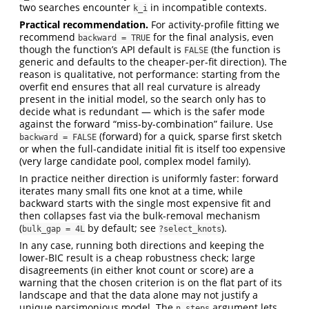
two searches encounter
in incompatible contexts.
k_i
Practical recommendation.
For activity-profile fitting we
recommend
for the final analysis, even
backward = TRUE
though the function’s API default is
(the function is
FALSE
generic and defaults to the cheaper-per-fit direction). The
reason is qualitative, not performance: starting from the
overfit end ensures that all real curvature is already
present in the initial model, so the search only has to
decide what is redundant — which is the safer mode
against the forward “miss-by-combination” failure. Use
(forward) for a quick, sparse first sketch
backward = FALSE
or when the full-candidate initial fit is itself too expensive
(very large candidate pool, complex model family).
In practice neither direction is uniformly faster: forward
iterates many small fits one knot at a time, while
backward starts with the single most expensive fit and
then collapses fast via the bulk-removal mechanism
(
by default; see
).
bulk_gap = 4L
?select_knots
In any case, running both directions and keeping the
lower-BIC result is a cheap robustness check; large
disagreements (in either knot count or score) are a
warning that the chosen criterion is on the flat part of its
landscape and that the data alone may not justify a
unique parsimonious model. The
argument lets
n_steps