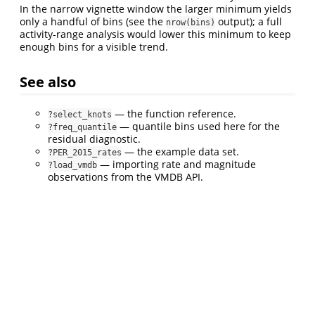
In the narrow vignette window the larger minimum yields
only a handful of bins (see the
output); a full
nrow(bins)
activity-range analysis would lower this minimum to keep
enough bins for a visible trend.
See also
— the function reference.
?select_knots
— quantile bins used here for the
?freq_quantile
residual diagnostic.
— the example data set.
?PER_2015_rates
— importing rate and magnitude
?load_vmdb
observations from the VMDB API.