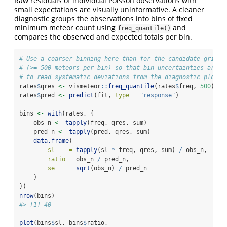
Raw residuals of individual Poisson observations with
small expectations are visually uninformative. A cleaner
diagnostic groups the observations into bins of fixed
minimum meteor count using
and
freq_quantile()
compares the observed and expected totals per bin.
# Use a coarser binning here than for the candidate grid a
# (>= 500 meteors per bin) so that bin uncertainties are s
# to read systematic deviations from the diagnostic plot.
rates
$
qres 
<-
 vismeteor
::
freq_quantile
(rates
$
freq, 
500
)
rates
$
pred 
<-
predict
(fit, 
type =
"response"
)
bins 
<-
with
(rates, {
    obs_n 
<-
tapply
(freq, qres, sum)
    pred_n 
<-
tapply
(pred, qres, sum)
data.frame
(
sl    =
tapply
(sl 
*
 freq, qres, sum) 
/
 obs_n,
ratio =
 obs_n 
/
 pred_n,
se    =
sqrt
(obs_n) 
/
 pred_n
    )
})
nrow
(bins)
#> [1] 40
plot
(bins
$
sl, bins
$
ratio,