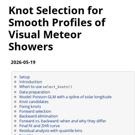
Knot Selection for
Smooth Profiles of
Visual Meteor
Showers
2026-05-19
Setup
Introduction
When to use
select_knots()
Data preparation
Model: Poisson GLM with a spline of solar longitude
Knot candidates
Fixing knots
Forward selection
Backward elimination
Forward vs. backward: when and why they differ
Final fit and ZHR curve
Residual analysis with quantile bins