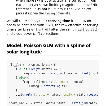
when more sky is obstructed). The correction from
each observer’s own limiting magnitude to the ZHR
reference 6.5 is
not
built into
; the GLM below
t
picks it up via the
covariate.
limmag
We will call
simply the
observing time
from now on —
t
not to be confused with
, the raw effective observing
t_eff
time after breaks;
is
after the zenith (
)
t
t_eff
sin(rad_alt)
and cloud-cover (
) corrections.
/ f
Model: Poisson GLM with a spline of
solar longitude
fit_glm 
<-
 \(rates, knots) {
    f 
<-
if
 (
length
(knots) 
==
0
L
) {
        freq 
~
 splines
::
ns
(sl) 
+
 limmag 
+
offset
(
log
(t))
    } 
else
 {
        freq 
~
 splines
::
ns
(sl, 
knots =
 knots) 
+
            limmag 
+
offset
(
log
(t))
    }
    stats
::
glm
(f, 
data =
 rates, 
family =
 stats
::
poisson
())
}
score_bic 
<-
 \(rates, knots) stats
::
BIC
(
fit_glm
(rates, kno