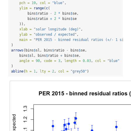
pch =
19
, 
col =
"blue"
,
ylim =
range
(
c
(
        bins
$
ratio 
-
2
*
 bins
$
se,
        bins
$
ratio 
+
2
*
 bins
$
se
    )),
xlab =
"solar longitude (deg)"
,
ylab =
"observed / expected"
,
main =
"PER 2015 - binned residual ratios (+/- 1 sigma
)
arrows
(bins
$
sl, bins
$
ratio 
-
 bins
$
se,
    bins
$
sl, bins
$
ratio 
+
 bins
$
se,
angle =
90
, 
code =
3
, 
length =
0.03
, 
col =
"blue"
)
abline
(
h =
1
, 
lty =
2
, 
col =
"grey50"
)