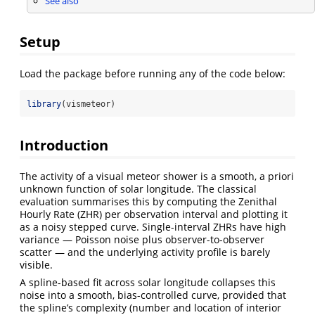
See also
Setup
Load the package before running any of the code below:
library
(vismeteor)
Introduction
The activity of a visual meteor shower is a smooth, a priori
unknown function of solar longitude. The classical
evaluation summarises this by computing the Zenithal
Hourly Rate (ZHR) per observation interval and plotting it
as a noisy stepped curve. Single-interval ZHRs have high
variance — Poisson noise plus observer-to-observer
scatter — and the underlying activity profile is barely
visible.
A spline-based fit across solar longitude collapses this
noise into a smooth, bias-controlled curve, provided that
the spline’s complexity (number and location of interior