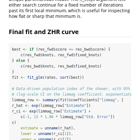
either search continue for a fixed number of iterations
past its first local minimum, which is useful for inspecting
how flat or sharp that minimum is.
Final fit and ZHR curve
best 
<-
if
 (res_fwd
$
score 
<=
 res_bwd
$
score) {
c
(res_fwd
$
knots, res_fwd
$
fixed_knots)
} 
else
 {
c
(res_bwd
$
knots, res_bwd
$
fixed_knots)
}
fit 
<-
fit_glm
(rates, 
sort
(best))
# Data-driven population index of the shower, with 95% Wal
# (log-scale CI on the limmag coefficient, exponentiated).
limmag_row 
<-
summary
(fit)
$
coefficients[
"limmag"
, ]
r_hat 
<-
exp
(limmag_row[
"Estimate"
])
r_ci 
<-
exp
(limmag_row[
"Estimate"
] 
+
c
(
-
1
, 
1
) 
*
1.96
*
 limmag_row[
"Std. Error"
])
c
(
estimate =
unname
(r_hat),
lower =
unname
(r_ci[
1
]),
upper =
unname
(r_ci[
2
])