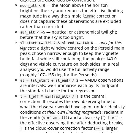
— the Moon above the horizon
moon_alt < 0
brightens the sky and reduces the effective limiting
magnitude in a way the simple
correction
limmag
does not capture; these observations are excluded
rather than corrected.
— nautical or astronomical twilight;
sun_alt < -5
before that the sky is too bright.
—
only for this
sl_start >= 139.2 & sl_end <= 140.6
vignette
: a tight window centred on the Perseid main
peak, chosen narrow enough to keep the vignette
build fast while still containing the peak (≈ 140.0
deg) and visible curvature on both sides. In a real
analysis you would use the full activity range
(roughly 107–155 deg for the Perseids).
— VMDB observations
sl = (sl_start + sl_end) / 2
are intervals; we summarise each by its midpoint,
the standard choice for the regressor.
is the central
t = t_eff * sin(rad_alt) / f
correction. It rescales the raw observing time to
what the observer would have spent under ideal sky
conditions
at their own limiting magnitude
: radiant in
the zenith (
) and a clear sky (
).
is
sin(rad_alt)
f
t_eff
the effective observing time after deducting breaks;
is the cloud-cover correction factor (
, larger
f
>= 1