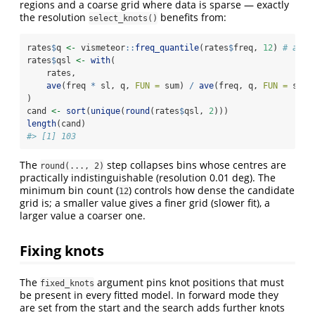
regions and a coarse grid where data is sparse — exactly
the resolution
benefits from:
select_knots()
rates
$
q 
<-
 vismeteor
::
freq_quantile
(rates
$
freq, 
12
) 
# at l
rates
$
qsl 
<-
with
(
    rates,
ave
(freq 
*
 sl, q, 
FUN =
 sum) 
/
ave
(freq, q, 
FUN =
 sum)
)
cand 
<-
sort
(
unique
(
round
(rates
$
qsl, 
2
)))
length
(cand)
#> [1] 103
The
step collapses bins whose centres are
round(..., 2)
practically indistinguishable (resolution 0.01 deg). The
minimum bin count (
) controls how dense the candidate
12
grid is; a smaller value gives a finer grid (slower fit), a
larger value a coarser one.
Fixing knots
The
argument pins knot positions that must
fixed_knots
be present in every fitted model. In forward mode they
are set from the start and the search adds further knots