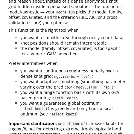
and reason about, instead of a dense anonymous knot
grid hidden inside a penalised smoother. The function is
model-agnostic — your
picks the model family,
score_fun
offset, covariates, and the criterion (BIC, AIC, or a cross-
validation score) you optimise.
This function is the right tool when
you want a smooth curve through noisy count data,
knot positions should remain interpretable,
the model (family, offset, covariates) is too specific
for a generic GAM smoother.
Prefer alternatives when
you want a continuous roughness penalty over a
dense knot grid:
;
mgcv::s(bs = "ps")
you want adaptive smoothing (smoothing parameter
varying over the predictor):
;
mgcv::s(bs = "ad")
you want a hinge-function basis with its own GCV-
based pruning:
;
earth::earth
you want a guaranteed global optimum:
is greedy and only finds a local
select_knots()
optimum (see
).
?select_knots
Important clarification.
chooses knots for
select_knots()
a
good fit
, not for detecting extrema. Knots typically land