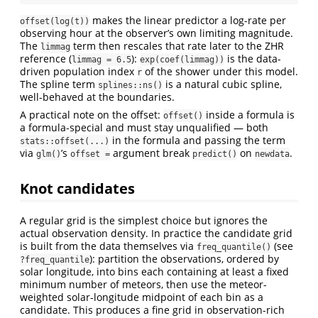
makes the linear predictor a log-rate per
offset(log(t))
observing hour at the observer’s own limiting magnitude.
The
term then rescales that rate later to the ZHR
limmag
reference (
):
is the data-
limmag = 6.5
exp(coef(limmag))
driven population index
of the shower under this model.
r
The spline term
is a natural cubic spline,
splines::ns()
well-behaved at the boundaries.
A practical note on the offset:
inside a formula is
offset()
a formula-special and must stay unqualified — both
in the formula and passing the term
stats::offset(...)
via
’s
argument break
on
.
glm()
offset =
predict()
newdata
Knot candidates
A regular grid is the simplest choice but ignores the
actual observation density. In practice the candidate grid
is built from the data themselves via
(see
freq_quantile()
): partition the observations, ordered by
?freq_quantile
solar longitude, into bins each containing at least a fixed
minimum number of meteors, then use the meteor-
weighted solar-longitude midpoint of each bin as a
candidate. This produces a fine grid in observation-rich