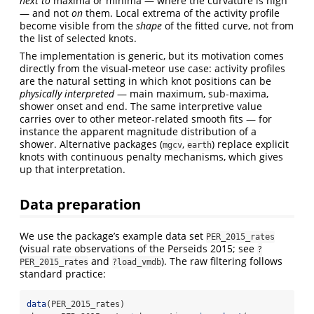
next to
maxima or minima — where the curvature is high
— and not
on
them. Local extrema of the activity profile
become visible from the
shape
of the fitted curve, not from
the list of selected knots.
The implementation is generic, but its motivation comes
directly from the visual-meteor use case: activity profiles
are the natural setting in which knot positions can be
physically interpreted
— main maximum, sub-maxima,
shower onset and end. The same interpretive value
carries over to other meteor-related smooth fits — for
instance the apparent magnitude distribution of a
shower. Alternative packages (
,
) replace explicit
mgcv
earth
knots with continuous penalty mechanisms, which gives
up that interpretation.
Data preparation
We use the package’s example data set
PER_2015_rates
(visual rate observations of the Perseids 2015; see
?
and
). The raw filtering follows
PER_2015_rates
?load_vmdb
standard practice:
data
(PER_2015_rates)