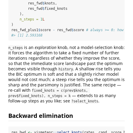
        res_fwd
$
knots,
        res_fwd
$
fixed_knots
    ),
n_steps =
1
L
)
res_fwd_plus1
$
score 
-
 res_fwd
$
score 
# always >= 0: how muc
#> [1] 2.593168
is an
exploration
knob, not a model-selection knob:
n_steps
it forces the algorithm to take a fixed number of further
iterations regardless of whether they improve the score,
so that the immediate score landscape past the optimum
becomes visible through
. A shallow rise tells you
history
the BIC optimum is soft and that a slightly richer model
would not cost much; a steep rise tells you the optimum is
sharp and the parsimony is justified. The same recipe —
re-call with
fixed_knots = c(prev$knots, 
— extends to as many
prev$fixed_knots), n_steps = k
follow-up steps as you like; see
.
?select_knots
Backward elimination
res_bwd 
<-
 vismeteor
::
select_knots
(rates, cand, score_bic,