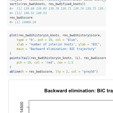
sort
(
c
(res_bwd
$
knots, res_bwd
$
fixed_knots))
#>  [1] 139.68 139.69 139.70 139.71 139.74 139.75 139.77 1
#> [11] 140.52 140.53
res_bwd
$
score
#> [1] 14060.24
plot
(res_bwd
$
history
$
n_knots, res_bwd
$
history
$
score,
type =
"b"
, 
pch =
19
, 
col =
"blue"
,
xlab =
"number of interior knots"
, 
ylab =
"BIC"
,
main =
"Backward elimination: BIC trajectory"
)
points
(
tail
(res_bwd
$
history
$
n_knots, 
1
L
), res_bwd
$
score,
pch =
19
, 
col =
"red"
, 
cex =
1.5
)
abline
(
h =
 res_bwd
$
score, 
lty =
2
, 
col =
"grey50"
)