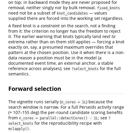
on top; in backward mode they are never proposed for
removal, neither singly nor by bulk removal.
fixed_knots
need not be a subset of
— values
knot_candidates
supplied there are forced into the working set regardless.
A fixed knot is a
constraint
on the search, not a finding
from it: the criterion no longer has the freedom to reject
it. The earlier warning that knots typically land
next to
extrema rather than on them still applies — forcing a knot
exactly on, say, a presumed maximum overrides that
pattern at the chosen position. Use it when there is a non-
data reason a position must be in the model (a
documented event time, an external anchor, a stable
reference across analyses); see
for the full
?select_knots
semantics.
Forward selection
The vignette runs serially (
) because the
n_cores = 1L
search window is narrow. For a full Perseids activity range
(≈ 107–155 deg) the per-round candidate scoring benefits
from
; see
n_cores = parallel::detectCores() - 1L
?
for the reproducibility recipe with
select_knots
.
mclapply()