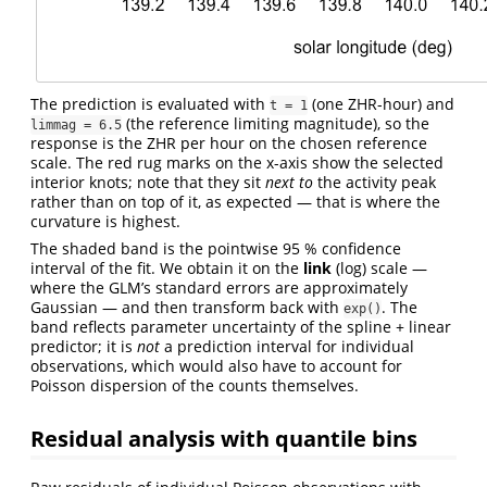
The prediction is evaluated with
(one ZHR-hour) and
t = 1
(the reference limiting magnitude), so the
limmag = 6.5
response is the ZHR per hour on the chosen reference
scale. The red rug marks on the x-axis show the selected
interior knots; note that they sit
next to
the activity peak
rather than on top of it, as expected — that is where the
curvature is highest.
The shaded band is the pointwise 95 % confidence
interval of the fit. We obtain it on the
link
(log) scale —
where the GLM’s standard errors are approximately
Gaussian — and then transform back with
. The
exp()
band reflects parameter uncertainty of the spline + linear
predictor; it is
not
a prediction interval for individual
observations, which would also have to account for
Poisson dispersion of the counts themselves.
Residual analysis with quantile bins