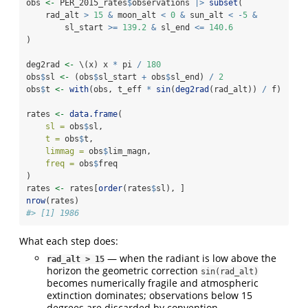
obs 
<-
 PER_2015_rates
$
observations 
|>
subset
(
    rad_alt 
>
15
&
 moon_alt 
<
0
&
 sun_alt 
<
-
5
&
        sl_start 
>=
139.2
&
 sl_end 
<=
140.6
)
deg2rad 
<-
 \(x) x 
*
 pi 
/
180
obs
$
sl 
<-
 (obs
$
sl_start 
+
 obs
$
sl_end) 
/
2
obs
$
t 
<-
with
(obs, t_eff 
*
sin
(
deg2rad
(rad_alt)) 
/
 f)
rates 
<-
data.frame
(
sl =
 obs
$
sl,
t =
 obs
$
t,
limmag =
 obs
$
lim_magn,
freq =
 obs
$
freq
)
rates 
<-
 rates[
order
(rates
$
sl), ]
nrow
(rates)
#> [1] 1986
What each step does:
— when the radiant is low above the
rad_alt > 15
horizon the geometric correction
sin(rad_alt)
becomes numerically fragile and atmospheric
extinction dominates; observations below 15
degrees are discarded by convention.