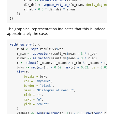
        r_hat 
<-
vmgeom_vst_to_r
(s_mean)
        d2r_ds2 
<-
vmgeom_vst_to_r
(s_mean, 
deriv_degree =
        r_hat 
-
0.5
*
 d2r_ds2 
*
 s_var
    })
})
The graphical representation indicates that this is indeed
approximately the case.
with
(
new.env
(), {
    r_sd 
<-
sqrt
(result_vs
$
var)
    r_min 
<-
as.vector
(result_vs
$
mean 
-
3
*
 r_sd)
    r_max 
<-
as.vector
(result_vs
$
mean 
+
3
*
 r_sd)
    r 
<-
subset
(r_means, r_means 
>
 r_min 
&
 r_means 
<
 r_max
    brks 
<-
seq
(
min
(r) 
-
0.02
, 
max
(r) 
+
0.02
, 
by =
0.02
)
hist
(r,
breaks =
 brks,
col =
"skyblue"
,
border =
"black"
,
main =
"Histogram of mean r"
,
xlab =
"r"
,
xaxt =
"n"
,
ylab =
"count"
    )
    xlabels 
<-
seq
(
min
(
round
(r, 
1
)) 
-
0.1
, 
max
(
round
(r, 
1
)