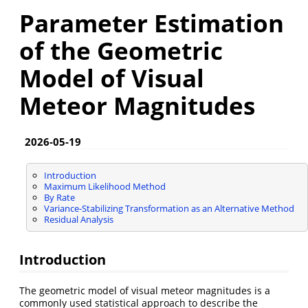
Parameter Estimation
of the Geometric
Model of Visual
Meteor Magnitudes
2026-05-19
Introduction
Maximum Likelihood Method
By Rate
Variance-Stabilizing Transformation as an Alternative Method
Residual Analysis
Introduction
The geometric model of visual meteor magnitudes is a
commonly used statistical approach to describe the