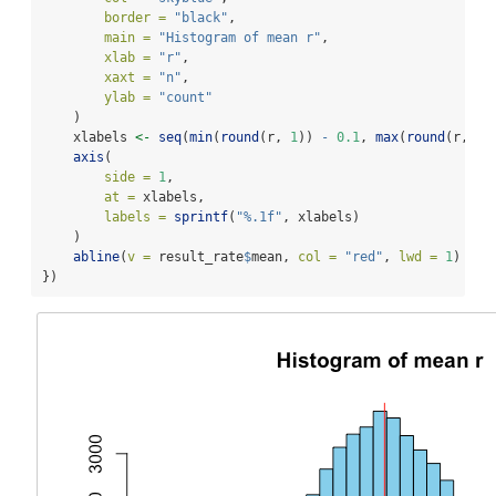
border =
"black"
,
main =
"Histogram of mean r"
,
xlab =
"r"
,
xaxt =
"n"
,
ylab =
"count"
    )
    xlabels 
<-
seq
(
min
(
round
(r, 
1
)) 
-
0.1
, 
max
(
round
(r, 
1
)
axis
(
side =
1
,
at =
 xlabels,
labels =
sprintf
(
"%.1f"
, xlabels)
    )
abline
(
v =
 result_rate
$
mean, 
col =
"red"
, 
lwd =
1
)
})