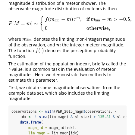
magnitude distribution of a meteor shower. The
observable magnitude distribution of meteors is then
(
−
)
,
if
−
>
−
0.5
,
{
m
f
m
m
r
m
m
l
i
m
l
i
m
[
=
]
∼
P
[
M
=
m
]
∼
{
f
(
m
l
i
m
−
m
)
r
m
,
if
m
l
i
m
−
m
>
−
0.5
,
0
otherwise,
P
M
m
0
otherwise,
where
denotes the limiting (non-integer) magnitude
m
l
i
m
m
l
i
m
of the observation, and
the integer meteor magnitude.
m
m
(
⋅
)
The function
denotes the perception probability
f
(
⋅
)
f
function.
The estimation of the population index r, briefly called the
r-value, is a common task in the evaluation of meteor
magnitudes. Here we demonstrate two methods to
estimate this parameter.
First, we obtain some magnitude observations from the
example data set, which also includes the limiting
magnitude.
observations 
<-
with
(PER_2015_magn
$
observations, {
    idx 
<-
!
is.na
(lim_magn) 
&
 sl_start 
>
135.81
&
 sl_end 
<
data.frame
(
magn_id =
 magn_id[idx],
lim_magn =
 lim_magn[idx]