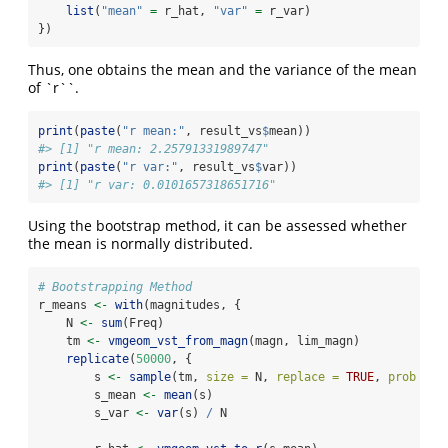
list
(
"mean"
=
 r_hat, 
"var"
=
 r_var)
})
Thus, one obtains the mean and the variance of the mean
of `r``.
print
(
paste
(
"r mean:"
, result_vs
$
mean))
#> [1] "r mean: 2.25791331989747"
print
(
paste
(
"r var:"
, result_vs
$
var))
#> [1] "r var: 0.0101657318651716"
Using the bootstrap method, it can be assessed whether
the mean is normally distributed.
# Bootstrapping Method
r_means 
<-
with
(magnitudes, {
    N 
<-
sum
(Freq)
    tm 
<-
vmgeom_vst_from_magn
(magn, lim_magn)
replicate
(
50000
, {
        s 
<-
sample
(tm, 
size =
 N, 
replace =
TRUE
, 
prob =
 F
        s_mean 
<-
mean
(s)
        s_var 
<-
var
(s) 
/
 N