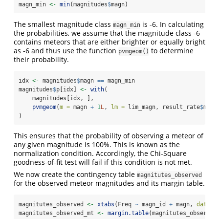
magn_min 
<-
min
(magnitudes
$
magn)
The smallest magnitude class
is -6. In calculating
magn_min
the probabilities, we assume that the magnitude class -6
contains meteors that are either brighter or equally bright
as -6 and thus use the function
to determine
pvmgeom()
their probability.
idx 
<-
 magnitudes
$
magn 
==
 magn_min
magnitudes
$
p[idx] 
<-
with
(
    magnitudes[idx, ],
pvmgeom
(
m =
 magn 
+
1
L
, 
lm =
 lim_magn, result_rate
$
mean
)
This ensures that the probability of observing a meteor of
any given magnitude is 100%. This is known as the
normalization condition. Accordingly, the Chi-Square
goodness-of-fit test will fail if this condition is not met.
We now create the contingency table
magnitutes_observed
for the observed meteor magnitudes and its margin table.
magnitutes_observed 
<-
xtabs
(Freq 
~
 magn_id 
+
 magn, 
data =
magnitutes_observed_mt 
<-
margin.table
(magnitutes_observed