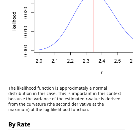
The likelihood function is approximately a normal
distribution in this case. This is important in this context
because the variance of the estimated r-value is derived
from the curvature (the second derivative at the
maximum) of the log-likelihood function.
By Rate