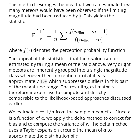
This method leverages the idea that we can estimate how
many meteors would have been observed if the limiting
magnitude had been reduced by
. This yields the
1
statistic
(
−
−
1
)
1
1
[
]
f
m
m
∑
l
i
m
E
=
E
[
1
r
]
=
1
n
∑
f
(
m
l
i
m
−
m
−
1
)
f
(
m
l
i
m
−
m
)
(
−
)
r
n
f
m
m
l
i
m
(
⋅
)
where
denotes the perception probability function.
f
(
⋅
)
f
The appeal of this statistic is that the r-value can be
estimated by taking a mean of the ratio above. Very bright
meteors are inherently grouped into a single magnitude
class whenever their perception probability is
approximately
, which suppresses outliers in this part
1.0
of the magnitude range. The resulting estimator is
therefore inexpensive to compute and directly
comparable to the likelihood-based approaches discussed
earlier.
=
1
/
We estimate
from the sample mean of
. Since
r
=
1
/
a
a
r
r
a
a
r
is a function of
, we apply the delta method to correct for
a
a
bias and to compute the variance of
. The delta method
r
r
uses a Taylor expansion around the mean of
to
a
a
approximate the distribution of
.
r
r