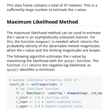
This data frame contains a total of 97 meteors. This is a
sufficiently large number to estimate the r-value.
Maximum Likelihood Method
The maximum likelihood method can be used to estimate
the r-value in an asymptotically unbiased manner. For
this, the function
is needed, which returns the
dvmgeom()
probability density of the observable meteor magnitudes
when the r-value and the limiting magnitudes are known.
The following algorithm estimates the r-value by
maximizing the likelihood with the
function. The
optim()
function
returns the negative log-likelihood, as
ll()
identifies a minimum.
optim()
# maximum likelihood estimation (MLE) of r
result_ml 
<-
with
(magnitudes, {
# log likelihood function
    ll 
<-
function
(r) 
-
sum
(Freq 
*
dvmgeom
(magn, lim_magn, 
    r_start 
<-
2.0
# starting value
    r_lower 
<-
1.2
# lowest expected value
    r_upper 
<-
4.0
# highest expected value