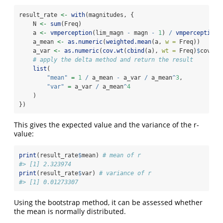
result_rate 
<-
with
(magnitudes, {
    N 
<-
sum
(Freq)
    a 
<-
vmperception
(lim_magn 
-
 magn 
-
1
) 
/
vmperception
(
    a_mean 
<-
as.numeric
(
weighted.mean
(a, 
w =
 Freq))
    a_var 
<-
as.numeric
(
cov.wt
(
cbind
(a), 
wt =
 Freq)
$
cov) 
/
# apply the delta method and return the result
list
(
"mean"
=
1
/
 a_mean 
-
 a_var 
/
 a_mean
^
3
,
"var"
=
 a_var 
/
 a_mean
^
4
    )
})
This gives the expected value and the variance of the r-
value:
print
(result_rate
$
mean) 
# mean of r
#> [1] 2.323974
print
(result_rate
$
var) 
# variance of r
#> [1] 0.01273307
Using the bootstrap method, it can be assessed whether
the mean is normally distributed.