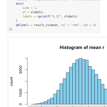
axis
(
side =
1
,
at =
 xlabels,
labels =
sprintf
(
"%.1f"
, xlabels)
    )
abline
(
v =
 result_vs
$
mean, 
col =
"red"
, 
lwd =
1
)
})