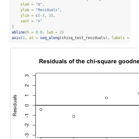
xlab =
"m"
,
ylab =
"Residuals"
,
ylim =
c
(
-
3
, 
3
),
xaxt =
"n"
)
abline
(
h =
0.0
, 
lwd =
2
)
axis
(
1
, 
at =
seq_along
(chisq_test_residuals), 
labels =
nam