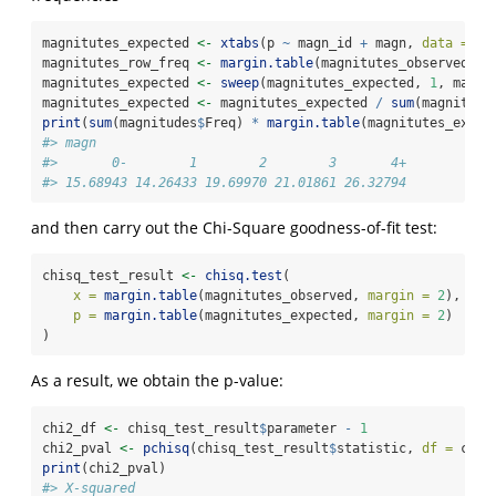
magnitutes_expected 
<-
xtabs
(p 
~
 magn_id 
+
 magn, 
data =
 ma
magnitutes_row_freq 
<-
margin.table
(magnitutes_observed, 
m
magnitutes_expected 
<-
sweep
(magnitutes_expected, 
1
, magni
magnitutes_expected 
<-
 magnitutes_expected 
/
sum
(magnitute
print
(
sum
(magnitudes
$
Freq) 
*
margin.table
(magnitutes_expec
#> magn
#>       0-        1        2        3       4+ 
#> 15.68943 14.26433 19.69970 21.01861 26.32794
and then carry out the Chi-Square goodness-of-fit test:
chisq_test_result 
<-
chisq.test
(
x =
margin.table
(magnitutes_observed, 
margin =
2
),
p =
margin.table
(magnitutes_expected, 
margin =
2
)
)
As a result, we obtain the p-value:
chi2_df 
<-
 chisq_test_result
$
parameter 
-
1
chi2_pval 
<-
pchisq
(chisq_test_result
$
statistic, 
df =
 chi2
print
(chi2_pval)
#> X-squared 