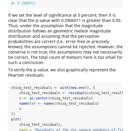
#> 0.2906011
If we set the level of significance at 5 percent, then it is
clear that the p-value with 0.2906011 is greater than 0.05.
Thus, under the assumption that the magnitude
distribution follows an geometric meteor magnitude
distribution and assuming that the perception
probabilities are correct (i.e., error-free or precisely
known), the assumptions cannot be rejected. However, the
converse is not true; the assumptions may not necessarily
be correct. The total count of meteors here is too small for
such a conclusion.
To verify the p-value, we also graphically represent the
Pearson residuals:
chisq_test_residuals 
<-
with
(
new.env
(), {
    chisq_test_residuals 
<-
residuals
(chisq_test_result)
    v 
<-
as.vector
(chisq_test_residuals)
names
(v) 
<-
names
(chisq_test_residuals)
    v
})
plot
(
    chisq_test_residuals,
main =
"Residuals of the chi-square goodness-of-fit te