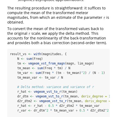
The resulting procedure is straightforward: it suffices to
compute the mean of the transformed meteor
magnitudes, from which an estimate of the parameter
is
r
obtained.
To convert the mean of the transformed values back to
the original
scale, we apply the delta method. This
r
accounts for the nonlinearity of the back-transformation
and provides both a bias correction (second-order term).
result_vs 
<-
with
(magnitudes, {
    N 
<-
sum
(Freq)
    tm 
<-
vmgeom_vst_from_magn
(magn, lim_magn)
    tm_mean 
<-
sum
(Freq 
*
 tm) 
/
 N
    tm_var 
<-
sum
(Freq 
*
 (tm 
-
 tm_mean)
^
2
) 
/
 (N 
-
1
)
    tm_mean_var 
<-
 tm_var 
/
 N
# Delta method: variance and variance of r
    r_hat 
<-
vmgeom_vst_to_r
(tm_mean)
    dr_dtm 
<-
vmgeom_vst_to_r
(tm_mean, 
deriv_degree =
1
L
)
    d2r_dtm2 
<-
vmgeom_vst_to_r
(tm_mean, 
deriv_degree =
2
L
    r_hat 
<-
 r_hat 
-
0.5
*
 d2r_dtm2 
*
 tm_mean_var
    r_var 
<-
 dr_dtm
^
2
*
 tm_mean_var 
+
0.5
*
 d2r_dtm2
^
2
*
 t