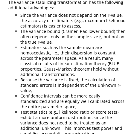
The variance-stabilizing transformation has the following
additional advantages:
Since the variance does not depend on the r-value,
the accuracy of estimators (e.g., maximum likelihood
estimators) is easier to assess,
The variance bound (Cramér–Rao lower bound) then
often depends only on the sample size
, but not on
n
the true r-value,
Estimators such as the sample mean are
homoscedastic, i.e., their dispersion is constant
across the parameter space. As a result, many
classical results of linear estimation theory (BLUE
properties, Gauss–Markov theorem) hold without
additional transformations,
Because the variance is fixed, the calculation of
standard errors is independent of the unknown r-
value,
Confidence intervals can be more easily
standardized and are equally well calibrated across
the entire parameter space,
Test statistics (e.g., likelihood ratio or score tests)
exhibit a more uniform distribution, since the
variance does not need to be treated as an
additional unknown. This improves test power and
simplifies asymptotic approximations.