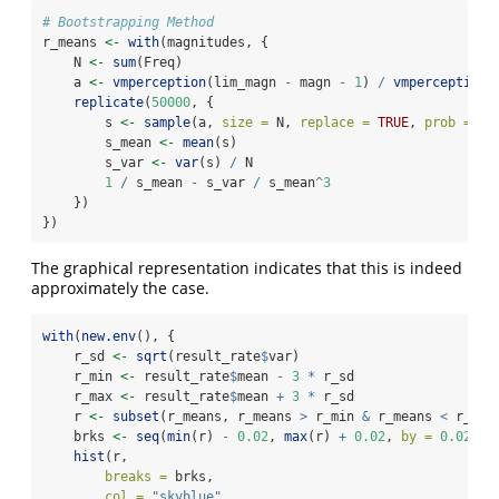
# Bootstrapping Method
r_means 
<-
with
(magnitudes, {
    N 
<-
sum
(Freq)
    a 
<-
vmperception
(lim_magn 
-
 magn 
-
1
) 
/
vmperception
(
replicate
(
50000
, {
        s 
<-
sample
(a, 
size =
 N, 
replace =
TRUE
, 
prob =
 Fr
        s_mean 
<-
mean
(s)
        s_var 
<-
var
(s) 
/
 N
1
/
 s_mean 
-
 s_var 
/
 s_mean
^
3
    })
})
The graphical representation indicates that this is indeed
approximately the case.
with
(
new.env
(), {
    r_sd 
<-
sqrt
(result_rate
$
var)
    r_min 
<-
 result_rate
$
mean 
-
3
*
 r_sd
    r_max 
<-
 result_rate
$
mean 
+
3
*
 r_sd
    r 
<-
subset
(r_means, r_means 
>
 r_min 
&
 r_means 
<
 r_max
    brks 
<-
seq
(
min
(r) 
-
0.02
, 
max
(r) 
+
0.02
, 
by =
0.02
)
hist
(r,
breaks =
 brks,
col =
"skyblue"
,