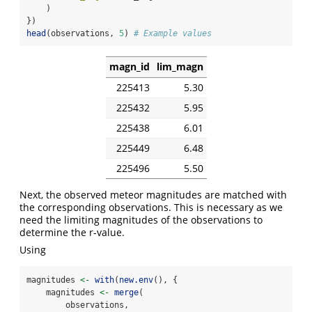
    )
})
head
(observations, 
5
) 
# Example values
magn_id
lim_magn
225413
5.30
225432
5.95
225438
6.01
225449
6.48
225496
5.50
Next, the observed meteor magnitudes are matched with
the corresponding observations. This is necessary as we
need the limiting magnitudes of the observations to
determine the r-value.
Using
magnitudes 
<-
with
(
new.env
(), {
    magnitudes 
<-
merge
(
        observations,