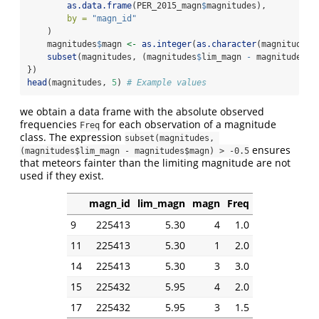
as.data.frame
(PER_2015_magn
$
magnitudes),
by =
"magn_id"
    )
    magnitudes
$
magn 
<-
as.integer
(
as.character
(magnitudes
$
subset
(magnitudes, (magnitudes
$
lim_magn 
-
 magnitudes
$
m
})
head
(magnitudes, 
5
) 
# Example values
we obtain a data frame with the absolute observed
frequencies
for each observation of a magnitude
Freq
class. The expression
subset(magnitudes, 
ensures
(magnitudes$lim_magn - magnitudes$magn) > -0.5
that meteors fainter than the limiting magnitude are not
used if they exist.
magn_id
lim_magn
magn
Freq
9
225413
5.30
4
1.0
11
225413
5.30
1
2.0
14
225413
5.30
3
3.0
15
225432
5.95
4
2.0
17
225432
5.95
3
1.5