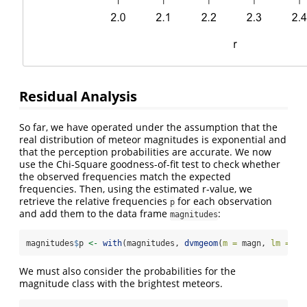
Residual Analysis
So far, we have operated under the assumption that the
real distribution of meteor magnitudes is exponential and
that the perception probabilities are accurate. We now
use the Chi-Square goodness-of-fit test to check whether
the observed frequencies match the expected
frequencies. Then, using the estimated r-value, we
retrieve the relative frequencies
for each observation
p
and add them to the data frame
:
magnitudes
magnitudes
$
p 
<-
with
(magnitudes, 
dvmgeom
(
m =
 magn, 
lm =
 li
We must also consider the probabilities for the
magnitude class with the brightest meteors.