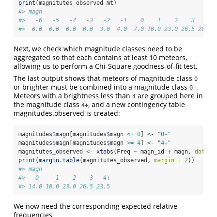
print
(magnitutes_observed_mt)
#> magn
#>   -6   -5   -4   -3   -2   -1    0    1    2    3    4 
#>  0.0  0.0  0.0  0.0  3.0  4.0  7.0 10.0 23.0 26.5 20.0 
Next, we check which magnitude classes need to be
aggregated so that each contains at least 10 meteors,
allowing us to perform a Chi-Square goodness-of-fit test.
The last output shows that meteors of magnitude class
0
or brighter must be combined into a magnitude class
.
0-
Meteors with a brightness less than
are grouped here in
4
the magnitude class
, and a new contingency table
4+
magnitudes.observed is created:
magnitudes
$
magn[magnitudes
$
magn 
<=
0
] 
<-
"0-"
magnitudes
$
magn[magnitudes
$
magn 
>=
4
] 
<-
"4+"
magnitutes_observed 
<-
xtabs
(Freq 
~
 magn_id 
+
 magn, 
data =
print
(
margin.table
(magnitutes_observed, 
margin =
2
))
#> magn
#>   0-    1    2    3   4+ 
#> 14.0 10.0 23.0 26.5 23.5
We now need the corresponding expected relative
frequencies