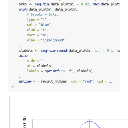
    brks 
<-
seq
(
min
(data_plot
$
r) 
-
0.02
, 
max
(data_plot
$
r) 
plot
(data_plot
$
r, data_plot
$
l,
# breaks = brks,
type =
"l"
,
col =
"blue"
,
xlab =
"r"
,
xaxt =
"n"
,
ylab =
"likelihood"
    )
    xlabels 
<-
seq
(
min
(
round
(data_plot
$
r, 
1
)) 
-
0.1
, 
max
(
r
axis
(
side =
1
,
at =
 xlabels,
labels =
sprintf
(
"%.1f"
, xlabels)
    )
abline
(
v =
 result_ml
$
par, 
col =
"red"
, 
lwd =
1
)
})