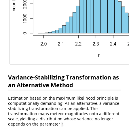
Variance-Stabilizing Transformation as
an Alternative Method
Estimation based on the maximum likelihood principle is
computationally demanding. As an alternative, a variance-
stabilizing transformation can be applied. This
transformation maps meteor magnitudes onto a different
scale, yielding a distribution whose variance no longer
depends on the parameter
.
r