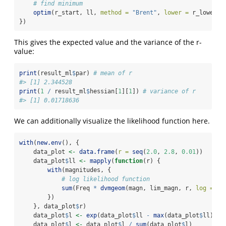
# find minimum
optim
(r_start, ll, 
method =
"Brent"
, 
lower =
 r_lower, 
})
This gives the expected value and the variance of the r-
value:
print
(result_ml
$
par) 
# mean of r
#> [1] 2.344528
print
(
1
/
 result_ml
$
hessian[
1
][
1
]) 
# variance of r
#> [1] 0.01718636
We can additionally visualize the likelihood function here.
with
(
new.env
(), {
    data_plot 
<-
data.frame
(
r =
seq
(
2.0
, 
2.8
, 
0.01
))
    data_plot
$
ll 
<-
mapply
(
function
(r) {
with
(magnitudes, {
# log likelihood function
sum
(Freq 
*
dvmgeom
(magn, lim_magn, r, 
log =
TR
        })
    }, data_plot
$
r)
    data_plot
$
l 
<-
exp
(data_plot
$
ll 
-
max
(data_plot
$
ll))
    data_plot
$
l 
<-
 data_plot
$
l 
/
sum
(data_plot
$
l)