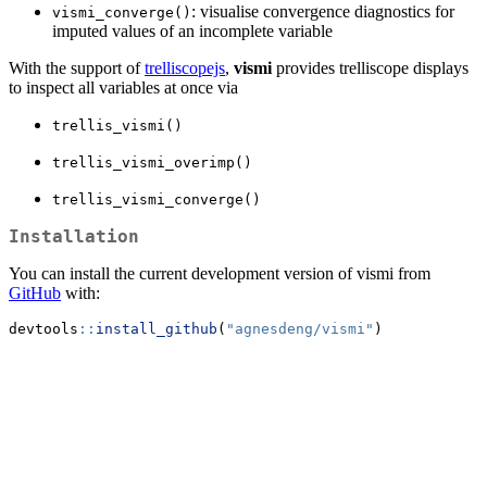
: visualise convergence diagnostics for
vismi_converge()
imputed values of an incomplete variable
With the support of
trelliscopejs
,
vismi
provides trelliscope displays
to inspect all variables at once via
trellis_vismi()
trellis_vismi_overimp()
trellis_vismi_converge()
Installation
You can install the current development version of vismi from
GitHub
with:
devtools
::
install_github
(
"agnesdeng/vismi"
)