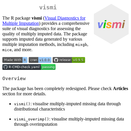
vismi
The R package
vismi
(
Visual Diagnostics for
Multiple Imputation
) provides a comprehensive
suite of visual diagnostics for assessing the
quality of multiply imputed data. The package
supports imputed data generated by various
multiple imputation methods, including
,
mixgb
, and more.
mice
Overview
The package has been completely redesigned. Please check
Articles
section for more details.
: visualise multiply-imputed missing data through
vismi()
distributional characteristics
: visualise multiply-imputed missing data
vismi_overimp()
through overimputation