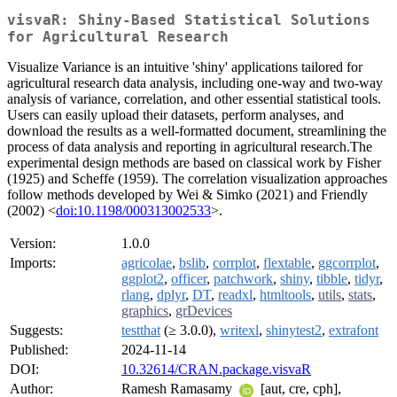
visvaR: Shiny-Based Statistical Solutions
for Agricultural Research
Visualize Variance is an intuitive 'shiny' applications tailored for
agricultural research data analysis, including one-way and two-way
analysis of variance, correlation, and other essential statistical tools.
Users can easily upload their datasets, perform analyses, and
download the results as a well-formatted document, streamlining the
process of data analysis and reporting in agricultural research.The
experimental design methods are based on classical work by Fisher
(1925) and Scheffe (1959). The correlation visualization approaches
follow methods developed by Wei & Simko (2021) and Friendly
(2002) <
doi:10.1198/000313002533
>.
Version:
1.0.0
Imports:
agricolae
,
bslib
,
corrplot
,
flextable
,
ggcorrplot
,
ggplot2
,
officer
,
patchwork
,
shiny
,
tibble
,
tidyr
,
rlang
,
dplyr
,
DT
,
readxl
,
htmltools
,
utils
,
stats
,
graphics
,
grDevices
Suggests:
testthat
(≥ 3.0.0),
writexl
,
shinytest2
,
extrafont
Published:
2024-11-14
DOI:
10.32614/CRAN.package.visvaR
Author:
Ramesh Ramasamy
[aut, cre, cph],