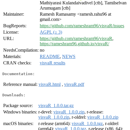
Mathiyarasi Kulandaivadivel [ctb], Tamilselvan
Arumugam [ctb]
Maintainer:
Ramesh Ramasamy <ramesh.rahu96 at
gmail.com>
BugReports:
https://github.com/rameshram96/visvaR/issues
License:
AGPL (≥ 3)
URL:
https://github.com/rameshram96/visvaR
,
https://rameshram96.github.io/visvaR/
NeedsCompilation:
no
Materials:
README
,
NEWS
CRAN checks:
visvaR results
Documentation:
Reference manual:
visvaR.html
,
visvaR.pdf
Downloads:
Package source:
visvaR_1.0.0.tar.gz
Windows binaries:
r-devel:
visvaR_1.0.0.zip
, r-release:
visvaR_1.0.0.zip
, r-oldrel:
visvaR_1.0.0.zip
macOS binaries:
r-release (arm64):
visvaR_1.0.0.tgz
, r-oldrel
(arm64):
visvaR_1.0.0.tgz
, r-release (x86_64):