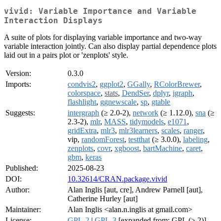
vivid: Variable Importance and Variable
Interaction Displays
A suite of plots for displaying variable importance and two-way
variable interaction jointly. Can also display partial dependence plots
laid out in a pairs plot or 'zenplots' style.
Version:
0.3.0
Imports:
condvis2
,
ggplot2
,
GGally
,
RColorBrewer
,
colorspace
,
stats
,
DendSer
,
dplyr
,
igraph
,
flashlight
,
ggnewscale
,
sp
,
gtable
Suggests:
intergraph
(≥ 2.0-2),
network
(≥ 1.12.0),
sna
(≥
2.3-2),
mlr
,
MASS
,
tidymodels
,
e1071
,
gridExtra
,
mlr3
,
mlr3learners
,
scales
,
ranger
,
vip,
randomForest
,
testthat
(≥ 3.0.0),
labeling
,
zenplots
,
covr
,
xgboost
,
bartMachine
,
caret
,
gbm
,
keras
Published:
2025-08-23
DOI:
10.32614/CRAN.package.vivid
Author:
Alan Inglis [aut, cre], Andrew Parnell [aut],
Catherine Hurley [aut]
Maintainer:
Alan Inglis <alan.n.inglis at gmail.com>
License:
GPL-2
|
GPL-3
[expanded from: GPL (≥ 2)]