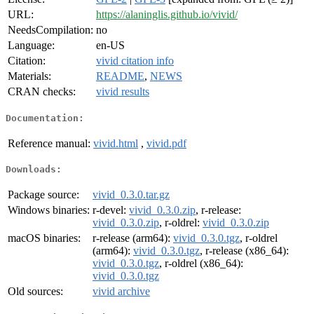
URL:
https://alaninglis.github.io/vivid/
NeedsCompilation:
no
Language:
en-US
Citation:
vivid citation info
Materials:
README
,
NEWS
CRAN checks:
vivid results
Documentation:
Reference manual:
vivid.html
,
vivid.pdf
Downloads:
Package source:
vivid_0.3.0.tar.gz
Windows binaries:
r-devel:
vivid_0.3.0.zip
, r-release:
vivid_0.3.0.zip
, r-oldrel:
vivid_0.3.0.zip
macOS binaries:
r-release (arm64):
vivid_0.3.0.tgz
, r-oldrel
(arm64):
vivid_0.3.0.tgz
, r-release (x86_64):
vivid_0.3.0.tgz
, r-oldrel (x86_64):
vivid_0.3.0.tgz
Old sources:
vivid archive