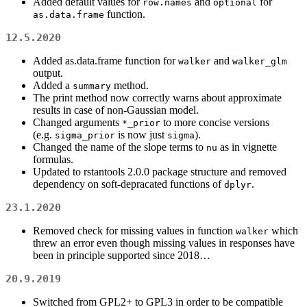
Added default values for
and
for
row.names
optional
function.
as.data.frame
12.5.2020
Added as.data.frame function for
and
walker
walker_glm
output.
Added a
method.
summary
The print method now correctly warns about approximate
results in case of non-Gaussian model.
Changed arguments
to more concise versions
*_prior
(e.g.
is now just
).
sigma_prior
sigma
Changed the name of the slope terms to
as in vignette
nu
formulas.
Updated to rstantools 2.0.0 package structure and removed
dependency on soft-depracated functions of
.
dplyr
23.1.2020
Removed check for missing values in function
which
walker
threw an error even though missing values in responses have
been in principle supported since 2018…
20.9.2019
Switched from GPL2+ to GPL3 in order to be compatible