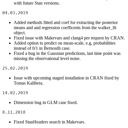
with future Stan versions.
04.03.2019
Added methods fitted and coef for extracting the posterior
means and and regression coefficents from the walker_fit
object.
Fixed issue with Makevars and clang4 per request by CRAN.
Added option to predict on mean-scale, e.g, probabilities
instead of 0/1 in Bernoulli case.
Fixed a bug in the Gaussian predictions, last time point was
missing the observational level noise.
25.02.2019
Issue with upcoming staged installation in CRAN fixed by
Tomas Kalibera.
14.02.2019
Dimension bug in GLM case fixed.
8.11.2018
Fixed StanHeaders search in Makevars.