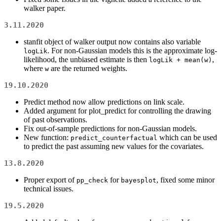
walker paper.
3.11.2020
stanfit object of walker output now contains also variable
. For non-Gaussian models this is the approximate log-
logLik
likelihood, the unbiased estimate is then
,
logLik + mean(w)
where
are the returned weights.
w
19.10.2020
Predict method now allow predictions on link scale.
Added argument for plot_predict for controlling the drawing
of past observations.
Fix out-of-sample predictions for non-Gaussian models.
New function:
which can be used
predict_counterfactual
to predict the past assuming new values for the covariates.
13.8.2020
Proper export of
for
, fixed some minor
pp_check
bayesplot
technical issues.
19.5.2020