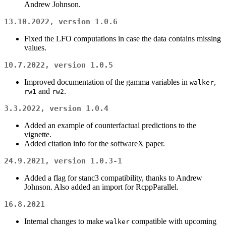
Andrew Johnson.
13.10.2022, version 1.0.6
Fixed the LFO computations in case the data contains missing
values.
10.7.2022, version 1.0.5
Improved documentation of the gamma variables in
,
walker
and
.
rw1
rw2
3.3.2022, version 1.0.4
Added an example of counterfactual predictions to the
vignette.
Added citation info for the softwareX paper.
24.9.2021, version 1.0.3-1
Added a flag for stanc3 compatibility, thanks to Andrew
Johnson. Also added an import for RcppParallel.
16.8.2021
Internal changes to make
compatible with upcoming
walker