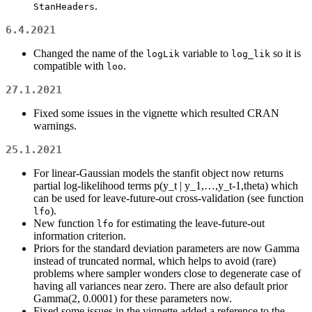
.
StanHeaders
6.4.2021
Changed the name of the
variable to
so it is
logLik
log_lik
compatible with
.
loo
27.1.2021
Fixed some issues in the vignette which resulted CRAN
warnings.
25.1.2021
For linear-Gaussian models the stanfit object now returns
partial log-likelihood terms p(y_t | y_1,…,y_t-1,theta) which
can be used for leave-future-out cross-validation (see function
).
lfo
New function
for estimating the leave-future-out
lfo
information criterion.
Priors for the standard deviation parameters are now Gamma
instead of truncated normal, which helps to avoid (rare)
problems where sampler wonders close to degenerate case of
having all variances near zero. There are also default prior
Gamma(2, 0.0001) for these parameters now.
Fixed some issues in the vignette added a reference to the