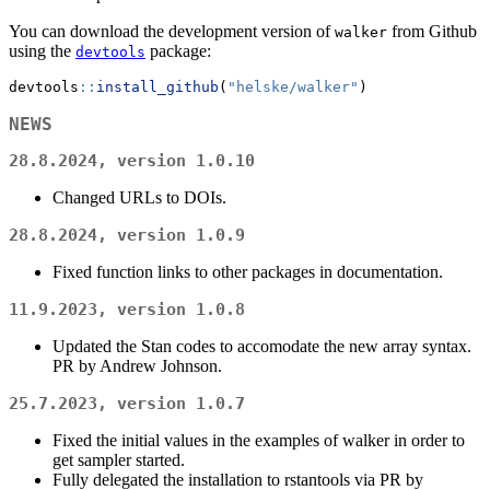
You can download the development version of
from Github
walker
using the
package:
devtools
devtools
::
install_github
(
"helske/walker"
)
NEWS
28.8.2024, version 1.0.10
Changed URLs to DOIs.
28.8.2024, version 1.0.9
Fixed function links to other packages in documentation.
11.9.2023, version 1.0.8
Updated the Stan codes to accomodate the new array syntax.
PR by Andrew Johnson.
25.7.2023, version 1.0.7
Fixed the initial values in the examples of walker in order to
get sampler started.
Fully delegated the installation to rstantools via PR by