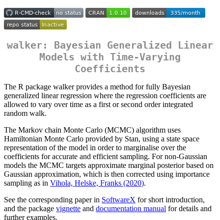
walker: Bayesian Generalized Linear
Models with Time-Varying
Coefficients
The R package walker provides a method for fully Bayesian
generalized linear regression where the regression coefficients are
allowed to vary over time as a first or second order integrated
random walk.
The Markov chain Monte Carlo (MCMC) algorithm uses
Hamiltonian Monte Carlo provided by Stan, using a state space
representation of the model in order to marginalise over the
coefficients for accurate and efficient sampling. For non-Gaussian
models the MCMC targets approximate marginal posterior based on
Gaussian approximation, which is then corrected using importance
sampling as in
Vihola, Helske, Franks (2020)
.
See the corresponding paper in
SoftwareX
for short introduction,
and the package
vignette
and
documentation manual
for details and
further examples.