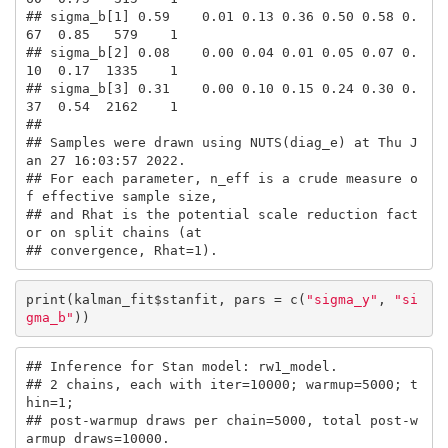
## sigma_b[1] 0.59    0.01 0.13 0.36 0.50 0.58 0.
67  0.85   579    1

## sigma_b[2] 0.08    0.00 0.04 0.01 0.05 0.07 0.
10  0.17  1335    1

## sigma_b[3] 0.31    0.00 0.10 0.15 0.24 0.30 0.
37  0.54  2162    1

## 

## Samples were drawn using NUTS(diag_e) at Thu J
an 27 16:03:57 2022.

## For each parameter, n_eff is a crude measure o
f effective sample size,

## and Rhat is the potential scale reduction fact
or on split chains (at 

## convergence, Rhat=1).
print(kalman_fit$stanfit, pars = c(
"sigma_y"
, 
"si
gma_b"
))
## Inference for Stan model: rw1_model.

## 2 chains, each with iter=10000; warmup=5000; t
hin=1; 

## post-warmup draws per chain=5000, total post-w
armup draws=10000.
