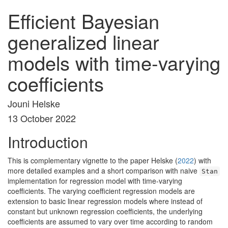
Efficient Bayesian
generalized linear
models with time-varying
coefficients
Jouni Helske
13 October 2022
Introduction
This is complementary vignette to the paper
Helske (
2022
)
with
more detailed examples and a short comparison with naive
Stan
implementation for regression model with time-varying
coefficients. The varying coefficient regression models are
extension to basic linear regression models where instead of
constant but unknown regression coefficients, the underlying
coefficients are assumed to vary over time according to random