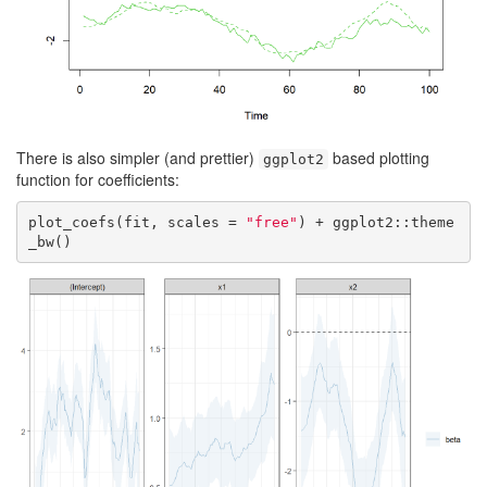
There is also simpler (and prettier)
based plotting
ggplot2
function for coefficients:
plot_coefs(fit, scales = 
"free"
) + ggplot2::theme
_bw()