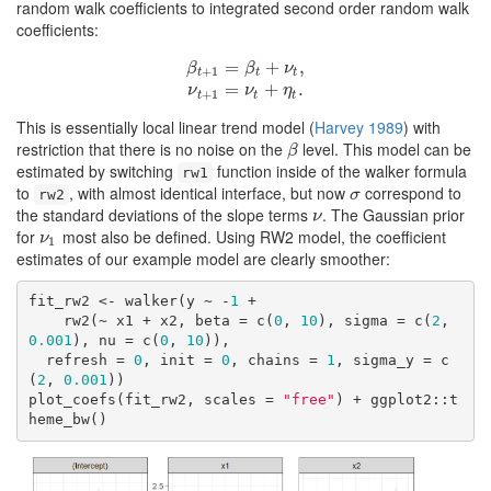
random walk coefficients to integrated second order random walk
coefficients:
β
t
+
1
=
β
t
+
=
ν
t
,
ν
t
+
+
1
=
ν
t
+
,
η
t
.
β
β
ν
+
1
t
t
t
=
+
.
ν
ν
η
+
1
t
t
t
This is essentially local linear trend model
(
Harvey 1989
)
with
restriction that there is no noise on the
level. This model can be
β
β
estimated by switching
function inside of the walker formula
rw1
to
, with almost identical interface, but now
correspond to
σ
rw2
σ
the standard deviations of the slope terms
. The Gaussian prior
ν
ν
for
most also be defined. Using RW2 model, the coefficient
ν
1
ν
1
estimates of our example model are clearly smoother:
fit_rw2 <- walker(y ~ -
1
 + 

    rw2(~ x1 + x2, beta = c(
0
, 
10
), sigma = c(
2
, 
0.001
), nu = c(
0
, 
10
)), 

  refresh = 
0
, init = 
0
, chains = 
1
, sigma_y = c
(
2
, 
0.001
))

plot_coefs(fit_rw2, scales = 
"free"
) + ggplot2::t
heme_bw()