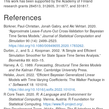
This work has been supported by the Academy of Finland
research grants 284513, 312605, 311877, and 331817.
References
Bürkner, Paul-Christian, Jonah Gabry, and Aki Vehtari. 2020.
“Approximate Leave-Future-Out Cross-Validation for Bayesian
Time Series Models.”
Journal of Statistical Computation and
Simulation
90 (14): 2499–2523.
https://doi.org/10.1080/00949655.2020.1783262
.
Durbin, J., and S. J. Koopman. 2002.
“A Simple and Efficient
Simulation Smoother for State Space Time Series Analysis.”
Biometrika
89: 603–15.
Harvey, A. C. 1989.
Forecasting, Structural Time Series Models
and the
K
alman Filter
. Cambridge University Press.
Helske, Jouni. 2022.
“Efficient Bayesian Generalized Linear
Models with Time-Varying Coefficients: The Walker Package in
r.”
SoftwareX
18: 101016.
https://doi.org/10.1016/j.softx.2022.101016
.
R Core Team. 2020.
R: A Language and Environment for
Statistical Computing
. Vienna, Austria: R Foundation for
Statistical Computing.
https://www.R-project.org/
.
Stan Development Team. 2016a.
RStan
: The
R
Interface to
Stan
.