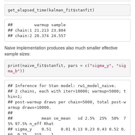
get_elapsed_time(kalman_fit$stanfit)
##         warmup sample

## chain:1 21.213 23.804

## chain:2 20.374 24.557
Naive implementation produces also much smaller effective
sample sizes:
print(naive_fit$stanfit, pars = c(
"sigma_y"
, 
"sig
ma_b"
))
## Inference for Stan model: rw1_model_naive.

## 2 chains, each with iter=10000; warmup=5000; t
hin=1; 

## post-warmup draws per chain=5000, total post-w
armup draws=10000.

## 

##            mean se_mean   sd 2.5%  25%  50%  7
5% 97.5% n_eff Rhat

## sigma_y    0.51    0.01 0.13 0.23 0.43 0.52 0.
60  0.75   315    1
