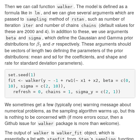
Then we can call function
. The model is defined as a
walker
formula like in
, and we can give several arguments which are
lm
passed to
method of
, such as number of
sampling
rstan
iteration
and number of chains
(default values for
iter
chains
these are 2000 and 4). In addition to these, we use arguments
and
, which define the Gaussian and Gamma prior
beta
sigma
distributions for
and
respectively. These arguments should
β
1
σ
β
σ
1
be vectors of length two defining the parameters of the prior
distributions: mean and sd for the coefficients, and shape and
rate for standard deviation parameters).
set.seed(
1
)

fit <- walker(y ~ -
1
 + rw1(~ x1 + x2, beta = c(
0
, 
10
), sigma = c(
2
, 
10
)), 

  refresh = 
0
, chains = 
1
, sigma_y = c(
2
, 
1
))
We sometimes get a few (typically one) warning message about
numerical problems, as the sampling algorithm warms up, but this
is nothing to be concerned with (if more errors occur, then a
Github issue for
package is more than welcome).
walker
The output of
is
object, which is
walker
walker_fit
essentially a list with
from
’s
function,
stanfit
Stan
sampling