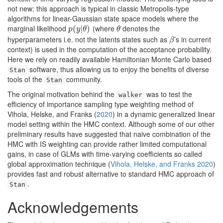
not new; this approach is typical in classic Metropolis-type
algorithms for linear-Gaussian state space models where the
marginal likelihood
(where
denotes the
p
(
(
y
|
θ
|
)
)
θ
p
y
θ
θ
hyperparameters i.e. not the latents states such as
’s in current
β
β
context) is used in the computation of the acceptance probability.
Here we rely on readily available Hamiltonian Monte Carlo based
software, thus allowing us to enjoy the benefits of diverse
Stan
tools of the
community.
Stan
The original motivation behind the
was to test the
walker
efficiency of importance sampling type weighting method of
Vihola, Helske, and Franks (
2020
)
in a dynamic generalized linear
model setting within the HMC context. Although some of our other
preliminary results have suggested that naive combination of the
HMC with IS weighting can provide rather limited computational
gains, in case of GLMs with time-varying coefficients so called
global approximation technique
(
Vihola, Helske, and Franks 2020
)
provides fast and robust alternative to standard HMC approach of
.
Stan
Acknowledgements