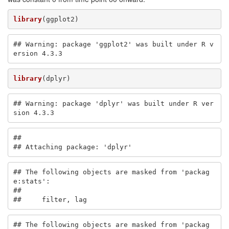
library
(ggplot2)
## Warning: package 'ggplot2' was built under R v
ersion 4.3.3
library
(dplyr)
## Warning: package 'dplyr' was built under R ver
sion 4.3.3
## 

## Attaching package: 'dplyr'
## The following objects are masked from 'packag
e:stats':

## 

##     filter, lag
## The following objects are masked from 'packag