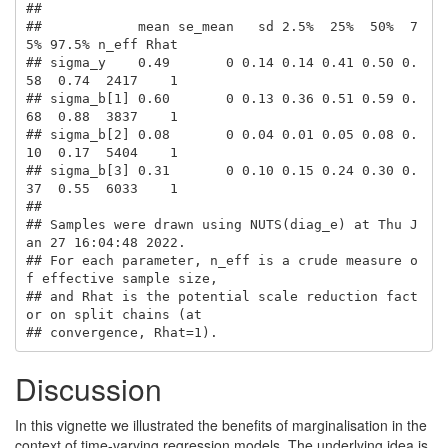
## 

##            mean se_mean   sd 2.5%  25%  50%  7
5% 97.5% n_eff Rhat

## sigma_y    0.49       0 0.14 0.14 0.41 0.50 0.
58  0.74  2417    1

## sigma_b[1] 0.60       0 0.13 0.36 0.51 0.59 0.
68  0.88  3837    1

## sigma_b[2] 0.08       0 0.04 0.01 0.05 0.08 0.
10  0.17  5404    1

## sigma_b[3] 0.31       0 0.10 0.15 0.24 0.30 0.
37  0.55  6033    1

## 

## Samples were drawn using NUTS(diag_e) at Thu J
an 27 16:04:48 2022.

## For each parameter, n_eff is a crude measure o
f effective sample size,

## and Rhat is the potential scale reduction fact
or on split chains (at 

## convergence, Rhat=1).
Discussion
In this vignette we illustrated the benefits of marginalisation in the
context of time-varying regression models. The underlying idea is