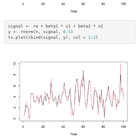
signal <- rw + beta1 * x1 + beta2 * x2

y <- rnorm(n, signal, 
0.5
)

ts.plot(cbind(signal, y), col = 
1
:
2
)