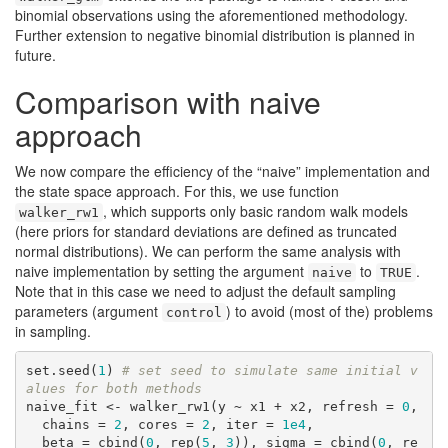
binomial observations using the aforementioned methodology.
Further extension to negative binomial distribution is planned in
future.
Comparison with naive
approach
We now compare the efficiency of the “naive” implementation and
the state space approach. For this, we use function
, which supports only basic random walk models
walker_rw1
(here priors for standard deviations are defined as truncated
normal distributions). We can perform the same analysis with
naive implementation by setting the argument
to
.
naive
TRUE
Note that in this case we need to adjust the default sampling
parameters (argument
) to avoid (most of the) problems
control
in sampling.
set.seed(
1
) 
# set seed to simulate same initial v
alues for both methods
naive_fit <- walker_rw1(y ~ x1 + x2, refresh = 
0
, 

  chains = 
2
, cores = 
2
, iter = 
1e4
,

  beta = cbind(
0
, rep(
5
, 
3
)), sigma = cbind(
0
, re