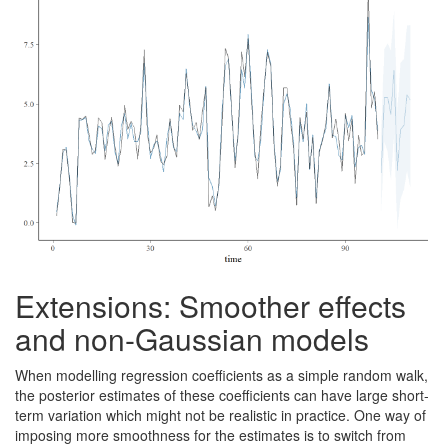
Extensions: Smoother effects
and non-Gaussian models
When modelling regression coefficients as a simple random walk,
the posterior estimates of these coefficients can have large short-
term variation which might not be realistic in practice. One way of
imposing more smoothness for the estimates is to switch from