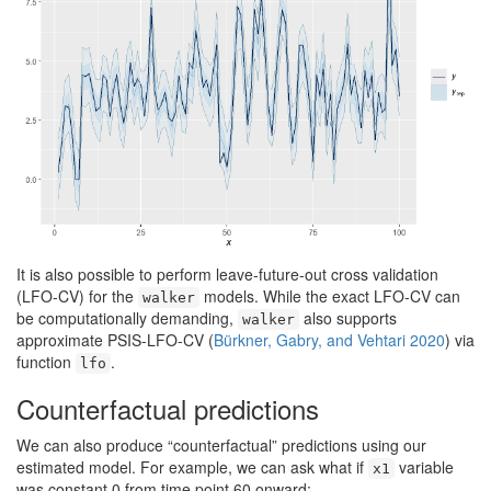
It is also possible to perform leave-future-out cross validation
(LFO-CV) for the
models. While the exact LFO-CV can
walker
be computationally demanding,
also supports
walker
approximate PSIS-LFO-CV
(
Bürkner, Gabry, and Vehtari 2020
)
via
function
.
lfo
Counterfactual predictions
We can also produce “counterfactual” predictions using our
estimated model. For example, we can ask what if
variable
x1
was constant 0 from time point 60 onward: