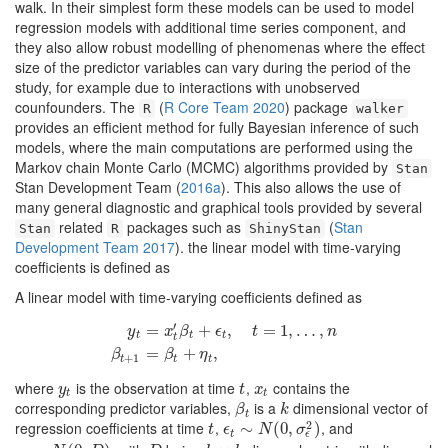
walk. In their simplest form these models can be used to model
regression models with additional time series component, and
they also allow robust modelling of phenomenas where the effect
size of the predictor variables can vary during the period of the
study, for example due to interactions with unobserved
counfounders. The
(
R Core Team 2020
)
package
R
walker
provides an efficient method for fully Bayesian inference of such
models, where the main computations are performed using the
Markov chain Monte Carlo (MCMC) algorithms provided by
Stan
Stan Development Team (
2016a
)
. This also allows the use of
many general diagnostic and graphical tools provided by several
related
packages such as
(
Stan
Stan
R
ShinyStan
Development Team 2017
)
. the linear model with time-varying
coefficients is defined as
A linear model with time-varying coefficients defined as
′
=
+
,
=
1
,
…
,
y
x
β
ϵ
t
n
t
t
t
t
y
t
=
x
t
′
β
t
+
ϵ
t
,
t
=
1
,
…
,
n
β
t
+
1
=
β
t
+
η
t
,
=
+
,
β
β
η
+
1
t
t
t
where
is the observation at time
,
contains the
y
t
t
x
t
y
t
x
t
t
corresponding predictor variables,
is a
dimensional vector of
β
t
k
β
k
t
2
regression coefficients at time
,
, and
t
ϵ
t
∼
∼
N
(
0
,
σ
(
0
ϵ
,
2
)
)
t
ϵ
N
σ
ϵ
t