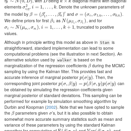
, with
being
diagonal matrix with diagonal
η
t
∼
∼
N
(
0
,
D
(
0
)
,
)
D
k
×
×
k
η
N
D
D
k
k
t
2
elements
,
. Denote the unknown parameters of
σ
i
,
η
2
i
=
=
1
,
…
1
,
,
k
…
,
σ
i
k
,
i
η
′
′
′
the model by
and
.
β
=
=
(
β
1
(
′
,
…
,
,
β
…
n
′
)
′
,
)
σ
=
=
(
σ
ϵ
(
,
σ
1
,
,
η
,
…
,
,
σ
…
k
,
η
,
)
)
β
β
β
σ
σ
σ
σ
1
,
,
n
ϵ
η
k
η
1
We define priors for first
as
, and for
β
1
N
(
μ
(
β
1
,
σ
,
β
1
)
)
β
N
μ
σ
1
β
β
1
1
,
, truncated to positive
σ
i
∼
∼
N
(
μ
σ
(
i
,
σ
σ
,
i
)
)
i
=
=
1
,
…
1
,
,
k
…
+
1
,
+
1
σ
N
μ
σ
i
k
i
σ
σ
i
i
values.
Although in principle writing this model as above in
is
Stan
straightforward, standard implementation can lead to some
computational problems (see the illustration in next Section). An
alternative solution used by
is based on the
walker
marginalization of the regression coefficients
during the MCMC
β
β
sampling by using the Kalman filter. This provides fast and
accurate inference of marginal posterior
. Then, the
p
(
(
σ
|
y
|
)
)
p
σ
y
corresponding joint posterior
can
p
(
(
σ
,
β
,
|
y
|
)
=
)
p
(
=
β
|
σ
,
(
y
)
p
|
(
σ
,
|
y
)
)
(
|
)
p
σ
β
y
p
β
σ
y
p
σ
y
be obtained by simulating the regression coefficients given
marginal posterior of standard deviations. This sampling can be
performed for example by simulation smoothing algorithm by
Durbin and Koopman (
2002
)
. Note that we have opted to sample
the
parameters given
’s, but it is also possible to obtain
β
σ
β
σ
somewhat more accurate summary statistics such as mean and
variance of these parameters by using the standard Kalman
smoother for computation of
and
, and
E
E
(
(
β
|
σ
|
,
y
,
)
)
Var
Var
(
β
(
|
σ
|
,
y
)
,
)