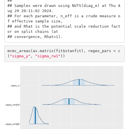
## 

## Samples were drawn using NUTS(diag_e) at Thu A
ug 29 20:11:02 2024.

## For each parameter, n_eff is a crude measure o
f effective sample size,

## and Rhat is the potential scale reduction fact
or on split chains (at 

## convergence, Rhat=1).
mcmc_areas(as.matrix(fit$stanfit), regex_pars = c
(
"sigma_y"
, 
"sigma_rw1"
))