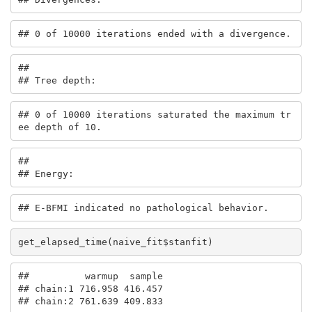
## 0 of 10000 iterations ended with a divergence.
## 

## Tree depth:
## 0 of 10000 iterations saturated the maximum tr
ee depth of 10.
## 

## Energy:
## E-BFMI indicated no pathological behavior.
get_elapsed_time(naive_fit$stanfit)
##          warmup  sample

## chain:1 716.958 416.457

## chain:2 761.639 409.833