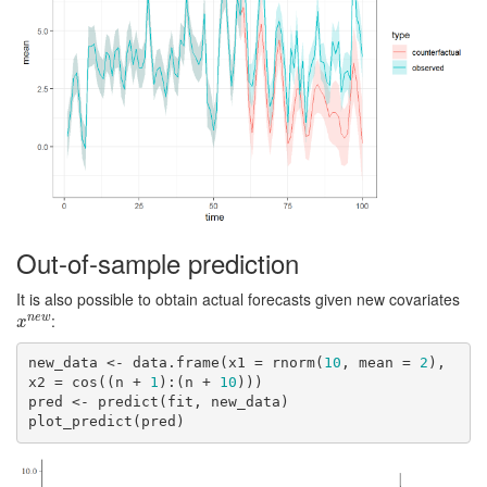
Out-of-sample prediction
It is also possible to obtain actual forecasts given new covariates
:
n
e
w
x
n
e
w
x
new_data <- data.frame(x1 = rnorm(
10
, mean = 
2
), 
x2 = cos((n + 
1
):(n + 
10
)))

pred <- predict(fit, new_data)

plot_predict(pred)