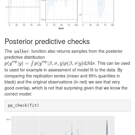
Posterior predictive checks
The
function also returns samples from the posterior
walker
predictive distribution
rep
rep
. This can be used
p
(
(
y
rep
|
|
y
)
)
=
∫
=
p
(
y
rep
(
|
β
,
σ
,
y
|
)
p
,
(
β
,
,
σ
|
y
)
)
d
(
β
d
,
σ
|
)
d
d
∫
p
y
y
p
y
β
σ
y
p
β
σ
y
β
σ
to used for example in assessment of model fit to the data. By
comparing the replication series (mean and 95% quantiles in
black) and the original observations (in red) we see that very
good overlap, which is not that surprising given that we know the
correct model:
pp_check(fit)