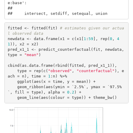
e:base':

## 

##     intersect, setdiff, setequal, union
fitted <- fitted(fit) 
# estimates given our actua
l observed data
newdata <- data.frame(x1 = c(x1[
1
:
59
], rep(
0
, 
4
1
)), x2 = x2)

pred_x1_1 <- predict_counterfactual(fit, newdata, 
type = 
"mean"
)

cbind(as.data.frame(rbind(fitted, pred_x1_1)), 

    type = rep(c(
"observed"
, 
"counterfactual"
), e
ach = n), time = 
1
:n) %>% 

    ggplot(aes(x = time, y = mean)) + 

    geom_ribbon(aes(ymin = `2.5%`, ymax = `97.5%
`, fill = type), alpha = 
0.2
) + 

    geom_line(aes(colour = type)) + theme_bw()