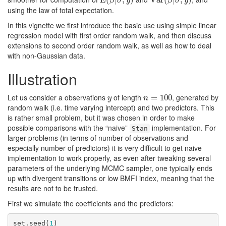
β
σ
y
β
σ
y
using the law of total expectation.
In this vignette we first introduce the basic use using simple linear
regression model with first order random walk, and then discuss
extensions to second order random walk, as well as how to deal
with non-Gaussian data.
Illustration
Let us consider a observations
of length
, generated by
y
n
=
=
100
100
y
n
random walk (i.e. time varying intercept) and two predictors. This
is rather small problem, but it was chosen in order to make
possible comparisons with the “naive”
implementation. For
Stan
larger problems (in terms of number of observations and
especially number of predictors) it is very difficult to get naive
implementation to work properly, as even after tweaking several
parameters of the underlying MCMC sampler, one typically ends
up with divergent transitions or low BMFI index, meaning that the
results are not to be trusted.
First we simulate the coefficients and the predictors:
set.seed(
1
)
