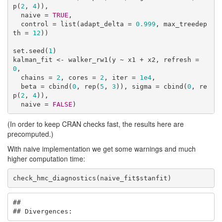
p(
2
, 
4
)),

  naive = 
TRUE
,

  control = list(adapt_delta = 
0.999
, max_treedep
th = 
12
))

set.seed(
1
)

kalman_fit <- walker_rw1(y ~ x1 + x2, refresh = 
0
, 

  chains = 
2
, cores = 
2
, iter = 
1e4
,

  beta = cbind(
0
, rep(
5
, 
3
)), sigma = cbind(
0
, re
p(
2
, 
4
)),

  naive = 
FALSE
)
(In order to keep CRAN checks fast, the results here are
precomputed.)
With naive implementation we get some warnings and much
higher computation time:
check_hmc_diagnostics(naive_fit$stanfit)
## 

## Divergences: