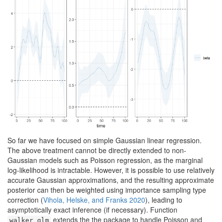
So far we have focused on simple Gaussian linear regression.
The above treatment cannot be directly extended to non-
Gaussian models such as Poisson regression, as the marginal
log-likelihood is intractable. However, it is possible to use relatively
accurate Gaussian approximations, and the resulting approximate
posterior can then be weighted using importance sampling type
correction
(
Vihola, Helske, and Franks 2020
)
, leading to
asymptotically exact inference (if necessary). Function
extends the the package to handle Poisson and
walker_glm