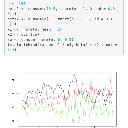
n <- 
100
beta1 <- cumsum(c(
0.5
, rnorm(n - 
1
, 
0
, sd = 
0.0
5
)))

beta2 <- cumsum(c(-
1
, rnorm(n - 
1
, 
0
, sd = 
0.1
5
)))

x1 <- rnorm(n, mean = 
2
)

x2 <- cos(
1
:n)

rw <- cumsum(rnorm(n, 
0
, 
0.5
))

ts.plot(cbind(rw, beta1 * x1, beta2 * x2), col = 
1
:
3
)