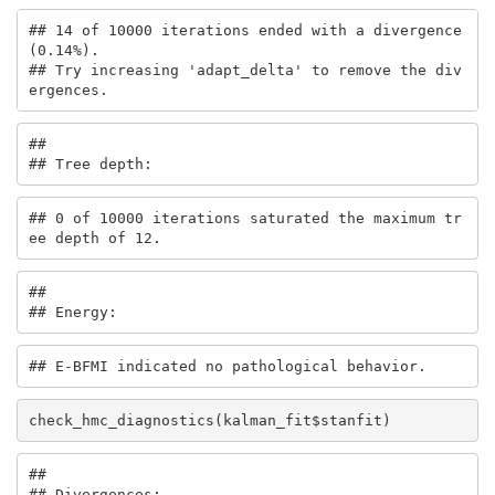
## 14 of 10000 iterations ended with a divergence 
(0.14%).

## Try increasing 'adapt_delta' to remove the div
ergences.
## 

## Tree depth:
## 0 of 10000 iterations saturated the maximum tr
ee depth of 12.
## 

## Energy:
## E-BFMI indicated no pathological behavior.
check_hmc_diagnostics(kalman_fit$stanfit)
## 

## Divergences: