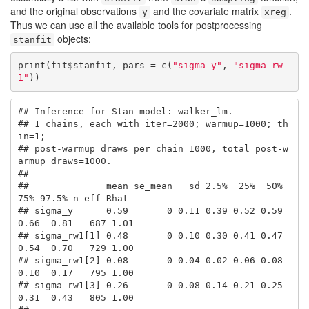
and the original observations
and the covariate matrix
.
y
xreg
Thus we can use all the available tools for postprocessing
objects:
stanfit
print(fit$stanfit, pars = c(
"sigma_y"
, 
"sigma_rw
1"
))
## Inference for Stan model: walker_lm.

## 1 chains, each with iter=2000; warmup=1000; th
in=1; 

## post-warmup draws per chain=1000, total post-w
armup draws=1000.

## 

##              mean se_mean   sd 2.5%  25%  50%  
75% 97.5% n_eff Rhat

## sigma_y      0.59       0 0.11 0.39 0.52 0.59 
0.66  0.81   687 1.01

## sigma_rw1[1] 0.48       0 0.10 0.30 0.41 0.47 
0.54  0.70   729 1.00

## sigma_rw1[2] 0.08       0 0.04 0.02 0.06 0.08 
0.10  0.17   795 1.00

## sigma_rw1[3] 0.26       0 0.08 0.14 0.21 0.25 
0.31  0.43   805 1.00
