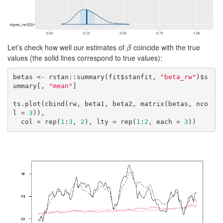
Let’s check how well our estimates of
coincide with the true
β
β
values (the solid lines correspond to true values):
betas <- rstan::summary(fit$stanfit, 
"beta_rw"
)$s
ummary[, 
"mean"
]

ts.plot(cbind(rw, beta1, beta2, matrix(betas, nco
l = 
3
)),

  col = rep(
1
:
3
, 
2
), lty = rep(
1
:
2
, each = 
3
))