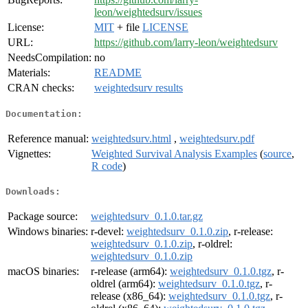
leon/weightedsurv/issues
License:
MIT
+ file
LICENSE
URL:
https://github.com/larry-leon/weightedsurv
NeedsCompilation:
no
Materials:
README
CRAN checks:
weightedsurv results
Documentation:
Reference manual:
weightedsurv.html
,
weightedsurv.pdf
Vignettes:
Weighted Survival Analysis Examples
(
source
,
R code
)
Downloads:
Package source:
weightedsurv_0.1.0.tar.gz
Windows binaries:
r-devel:
weightedsurv_0.1.0.zip
, r-release:
weightedsurv_0.1.0.zip
, r-oldrel:
weightedsurv_0.1.0.zip
macOS binaries:
r-release (arm64):
weightedsurv_0.1.0.tgz
, r-
oldrel (arm64):
weightedsurv_0.1.0.tgz
, r-
release (x86_64):
weightedsurv_0.1.0.tgz
, r-