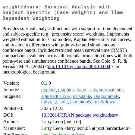
weightedsurv: Survival Analysis with
Subject-Specific (Case Weights) and Time-
Dependent Weighting
Provides survival analysis functions with support for time-dependent
and subject-specific (e.g., propensity score) weighting. Implements
weighted estimation for Cox models, Kaplan-Meier survival curves,
and treatment differences with point-wise and simultaneous
confidence bands. Includes restricted mean survival time (RMST)
comparisons evaluated across all potential truncation times with both
point-wise and simultaneous confidence bands. See Cole, S. R. &
Hernán, M. A. (2004) <
doi:10.1016/j.cmpb.2003.10.004
> for
methodological background.
Version:
0.1.0
Imports:
ggplot2
,
graphics
,
rlang
,
stats
,
survival
,
utils
Suggests:
adjustedCurves
,
data.table
,
DiagrammeR
,
dplyr
,
gt
,
knitr
,
pammtools
,
rmarkdown
Published:
2025-12-22
DOI:
10.32614/CRAN.package.weightedsurv
Author:
Larry Leon [aut, cre]
Maintainer:
Larry Leon <larry.leon.05 at post.harvard.edu>
BugReports:
https://github.com/larry-