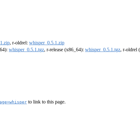
1.zip
, r-oldrel:
whisper_0.5.1.zip
m64):
whisper_0.5.1.tgz
, r-release (x86_64):
whisper_0.5.1.tgz
, r-oldrel
to link to this page.
age=whisper