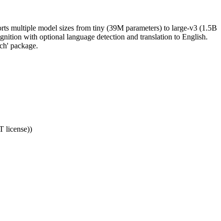
rts multiple model sizes from tiny (39M parameters) to large-v3 (1.5B
gnition with optional language detection and translation to English.
ch' package.
T license))