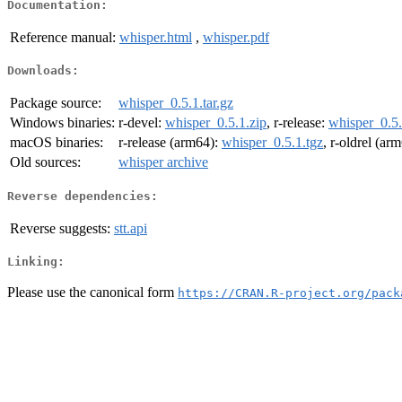
Documentation:
Reference manual:
whisper.html
,
whisper.pdf
Downloads:
Package source:
whisper_0.5.1.tar.gz
Windows binaries:
r-devel:
whisper_0.5.1.zip
, r-release:
whisper_0.5.
macOS binaries:
r-release (arm64):
whisper_0.5.1.tgz
, r-oldrel (ar
Old sources:
whisper archive
Reverse dependencies:
Reverse suggests:
stt.api
Linking:
Please use the canonical form
https://CRAN.R-project.org/pack