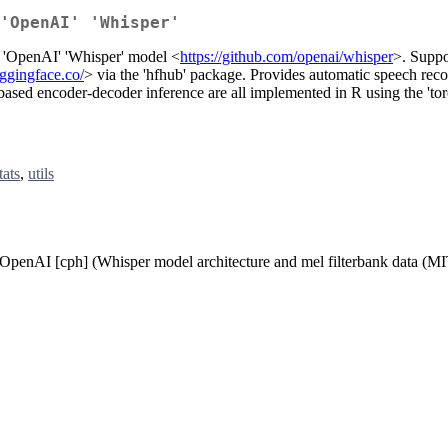
'OpenAI' 'Whisper'
of 'OpenAI' 'Whisper' model <
https://github.com/openai/whisper
>. Suppo
uggingface.co/
> via the 'hfhub' package. Provides automatic speech reco
ased encoder-decoder inference are all implemented in R using the 'tor
tats
,
utils
], OpenAI [cph] (Whisper model architecture and mel filterbank data (MI