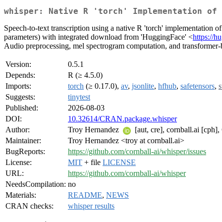
whisper: Native R 'torch' Implementation of 
Speech-to-text transcription using a native R 'torch' implementation 
parameters) with integrated download from 'HuggingFace' <
https://h
Audio preprocessing, mel spectrogram computation, and transformer-b
Version:
0.5.1
Depends:
R (≥ 4.5.0)
Imports:
torch
(≥ 0.17.0),
av
,
jsonlite
,
hfhub
,
safetensors
,
s
Suggests:
tinytest
Published:
2026-08-03
DOI:
10.32614/CRAN.package.whisper
Author:
Troy Hernandez
[aut, cre], cornball.ai [cph
Maintainer:
Troy Hernandez <troy at cornball.ai>
BugReports:
https://github.com/cornball-ai/whisper/issues
License:
MIT
+ file
LICENSE
URL:
https://github.com/cornball-ai/whisper
NeedsCompilation:
no
Materials:
README
,
NEWS
CRAN checks:
whisper results