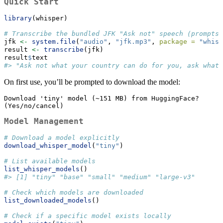
Quick Start
library
(whisper)
# Transcribe the bundled JFK "Ask not" speech (prompts 
jfk 
<-
system.file
(
"audio"
, 
"jfk.mp3"
, 
package =
"whisp
result 
<-
transcribe
(jfk)
result
$
text
#> "Ask not what your country can do for you, ask what 
On first use, you’ll be prompted to download the model:
Download 'tiny' model (~151 MB) from HuggingFace? 
(Yes/no/cancel)
Model Management
# Download a model explicitly
download_whisper_model
(
"tiny"
)
# List available models
list_whisper_models
()
#> [1] "tiny" "base" "small" "medium" "large-v3"
# Check which models are downloaded
list_downloaded_models
()
# Check if a specific model exists locally