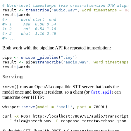
# Word-level timestamps (via cross-attention DTW alignm
result 
<-
transcribe
(
"audio.wav"
, 
word_timestamps =
TRU
result
$
words
#>      word start  end
#> 1     Ask  0.00 0.54
#> 2     not  0.54 1.16
#> 3    what  1.16 2.46
#> ...
Both work with the pipeline API for repeated transcription:
pipe 
<-
whisper_pipeline
(
"tiny"
)
result 
<-
 pipe
$
transcribe
(
"audio.wav"
, 
word_timestamps 
result
$
words
Serving
runs an OpenAI-compatible STT server that loads the
serve()
model once and keeps it resident, so a client (or
) can
{stt.api}
transcribe over HTTP:
whisper
::
serve
(
model =
"small"
, 
port =
 7809L)
curl
-X
 POST http://localhost:7809/v1/audio/transcripti
-F
 file=@speech.wav 
-F
 response_format=verbose_json
Endpoints:
,
,
GET /health
POST /v1/audio/transcriptions