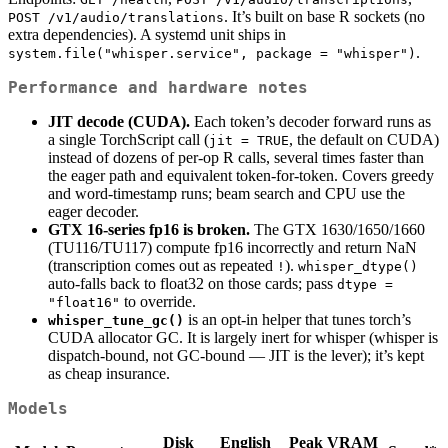
. It’s built on base R sockets (no
POST /v1/audio/translations
extra dependencies). A systemd unit ships in
.
system.file("whisper.service", package = "whisper")
Performance and hardware notes
JIT decode (CUDA).
Each token’s decoder forward runs as
a single TorchScript call (
, the default on CUDA)
jit = TRUE
instead of dozens of per-op R calls, several times faster than
the eager path and equivalent token-for-token. Covers greedy
and word-timestamp runs; beam search and CPU use the
eager decoder.
GTX 16-series fp16 is broken.
The GTX 1630/1650/1660
(TU116/TU117) compute fp16 incorrectly and return NaN
(transcription comes out as repeated
).
!
whisper_dtype()
auto-falls back to float32 on those cards; pass
dtype = 
to override.
"float16"
is an opt-in helper that tunes torch’s
whisper_tune_gc()
CUDA allocator GC. It is largely inert for whisper (whisper is
dispatch-bound, not GC-bound — JIT is the lever); it’s kept
as cheap insurance.
Models
Disk
English
Peak VRAM