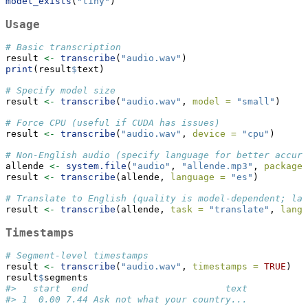
model_exists
(
"tiny"
)
Usage
# Basic transcription
result 
<-
transcribe
(
"audio.wav"
)
print
(result
$
text)
# Specify model size
result 
<-
transcribe
(
"audio.wav"
, 
model =
"small"
)
# Force CPU (useful if CUDA has issues)
result 
<-
transcribe
(
"audio.wav"
, 
device =
"cpu"
)
# Non-English audio (specify language for better accura
allende 
<-
system.file
(
"audio"
, 
"allende.mp3"
, 
package 
result 
<-
transcribe
(allende, 
language =
"es"
)
# Translate to English (quality is model-dependent; lar
result 
<-
transcribe
(allende, 
task =
"translate"
, 
langu
Timestamps
# Segment-level timestamps
result 
<-
transcribe
(
"audio.wav"
, 
timestamps =
TRUE
)
result
$
segments
#>   start  end                         text
#> 1  0.00 7.44 Ask not what your country...