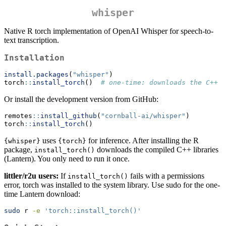
whisper
Native R torch implementation of OpenAI Whisper for speech-to-
text transcription.
Installation
install.packages
(
"whisper"
)
torch
::
install_torch
()  
# one-time: downloads the C++ b
Or install the development version from GitHub:
remotes
::
install_github
(
"cornball-ai/whisper"
)
torch
::
install_torch
()
uses
for inference. After installing the R
{whisper}
{torch}
package,
downloads the compiled C++ libraries
install_torch()
(Lantern). You only need to run it once.
littler/r2u users:
If
fails with a permissions
install_torch()
error, torch was installed to the system library. Use sudo for the one-
time Lantern download:
sudo
 r 
-e
'torch::install_torch()'