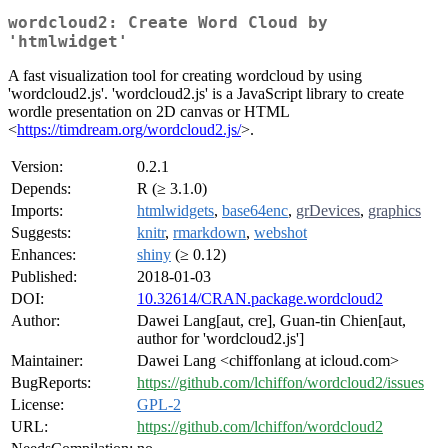
wordcloud2: Create Word Cloud by
'htmlwidget'
A fast visualization tool for creating wordcloud by using
'wordcloud2.js'. 'wordcloud2.js' is a JavaScript library to create
wordle presentation on 2D canvas or HTML
<
https://timdream.org/wordcloud2.js/
>.
Version:
0.2.1
Depends:
R (≥ 3.1.0)
Imports:
htmlwidgets
,
base64enc
,
grDevices
,
graphics
Suggests:
knitr
,
rmarkdown
,
webshot
Enhances:
shiny
(≥ 0.12)
Published:
2018-01-03
DOI:
10.32614/CRAN.package.wordcloud2
Author:
Dawei Lang[aut, cre], Guan-tin Chien[aut,
author for 'wordcloud2.js']
Maintainer:
Dawei Lang <chiffonlang at icloud.com>
BugReports:
https://github.com/lchiffon/wordcloud2/issues
License:
GPL-2
URL:
https://github.com/lchiffon/wordcloud2