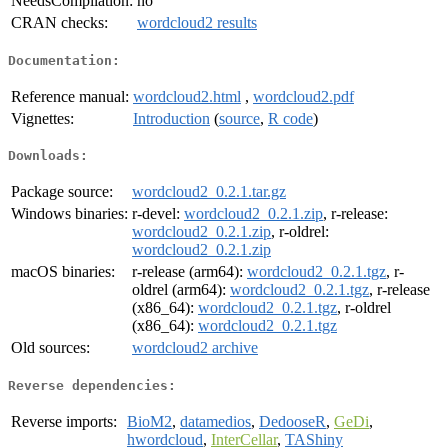
NeedsCompilation:
no
CRAN checks:
wordcloud2 results
Documentation:
Reference manual:
wordcloud2.html
,
wordcloud2.pdf
Vignettes:
Introduction
(
source
,
R code
)
Downloads:
Package source:
wordcloud2_0.2.1.tar.gz
Windows binaries:
r-devel:
wordcloud2_0.2.1.zip
, r-release:
wordcloud2_0.2.1.zip
, r-oldrel:
wordcloud2_0.2.1.zip
macOS binaries:
r-release (arm64):
wordcloud2_0.2.1.tgz
, r-
oldrel (arm64):
wordcloud2_0.2.1.tgz
, r-release
(x86_64):
wordcloud2_0.2.1.tgz
, r-oldrel
(x86_64):
wordcloud2_0.2.1.tgz
Old sources:
wordcloud2 archive
Reverse dependencies:
Reverse imports:
BioM2
,
datamedios
,
DedooseR
,
GeDi
,
hwordcloud
,
InterCellar
,
TAShiny