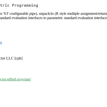
tric Programming
'S3' configurable pipe), unpack/to (R style multiple assignment/return),
tandard evaluation interfaces to parametric standard evaluation interfaces
st
ector LLC [cph]
ector.github.io/wrapr/