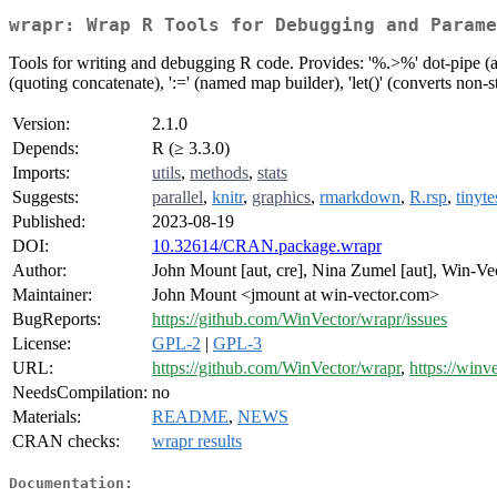
wrapr: Wrap R Tools for Debugging and Parame
Tools for writing and debugging R code. Provides: '%.>%' dot-pipe (an 
(quoting concatenate), ':=' (named map builder), 'let()' (converts non-s
Version:
2.1.0
Depends:
R (≥ 3.3.0)
Imports:
utils
,
methods
,
stats
Suggests:
parallel
,
knitr
,
graphics
,
rmarkdown
,
R.rsp
,
tinyte
Published:
2023-08-19
DOI:
10.32614/CRAN.package.wrapr
Author:
John Mount [aut, cre], Nina Zumel [aut], Win-V
Maintainer:
John Mount <jmount at win-vector.com>
BugReports:
https://github.com/WinVector/wrapr/issues
License:
GPL-2
|
GPL-3
URL:
https://github.com/WinVector/wrapr
,
https://winv
NeedsCompilation:
no
Materials:
README
,
NEWS
CRAN checks:
wrapr results
Documentation: