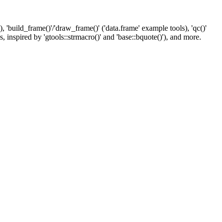
 'build_frame()'/'draw_frame()' ('data.frame' example tools), 'qc()'
, inspired by 'gtools::strmacro()' and 'base::bquote()'), and more.