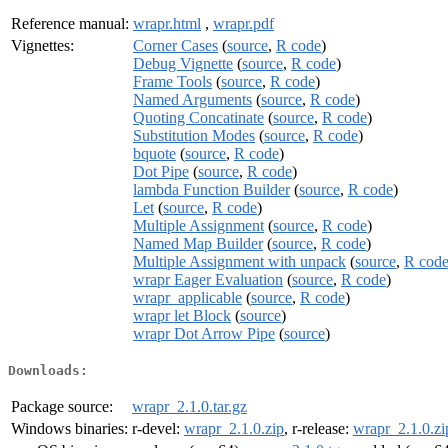
Reference manual:
wrapr.html
,
wrapr.pdf
Vignettes:
Corner Cases
(
source
,
R code
)
Debug Vignette
(
source
,
R code
)
Frame Tools
(
source
,
R code
)
Named Arguments
(
source
,
R code
)
Quoting Concatinate
(
source
,
R code
)
Substitution Modes
(
source
,
R code
)
bquote
(
source
,
R code
)
Dot Pipe
(
source
,
R code
)
lambda Function Builder
(
source
,
R code
)
Let
(
source
,
R code
)
Multiple Assignment
(
source
,
R code
)
Named Map Builder
(
source
,
R code
)
Multiple Assignment with unpack
(
source
,
R cod
wrapr Eager Evaluation
(
source
,
R code
)
wrapr_applicable
(
source
,
R code
)
wrapr let Block
(
source
)
wrapr Dot Arrow Pipe
(
source
)
Downloads:
Package source:
wrapr_2.1.0.tar.gz
Windows binaries:
r-devel:
wrapr_2.1.0.zip
, r-release:
wrapr_2.1.0.zi