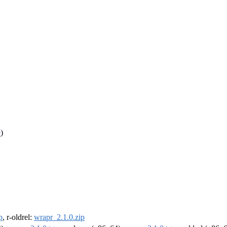
e
)
p
, r-oldrel:
wrapr_2.1.0.zip