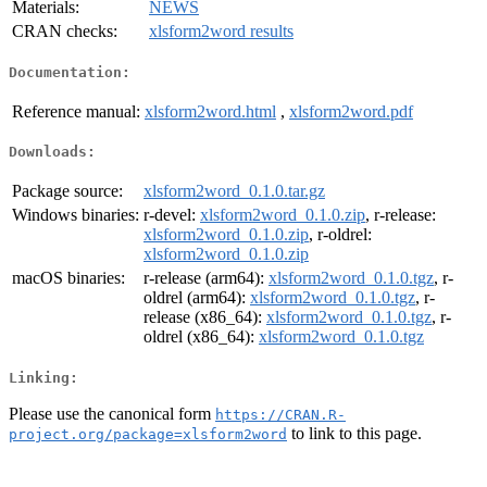
Materials:
NEWS
CRAN checks:
xlsform2word results
Documentation:
Reference manual:
xlsform2word.html
,
xlsform2word.pdf
Downloads:
Package source:
xlsform2word_0.1.0.tar.gz
Windows binaries:
r-devel:
xlsform2word_0.1.0.zip
, r-release:
xlsform2word_0.1.0.zip
, r-oldrel:
xlsform2word_0.1.0.zip
macOS binaries:
r-release (arm64):
xlsform2word_0.1.0.tgz
, r-
oldrel (arm64):
xlsform2word_0.1.0.tgz
, r-
release (x86_64):
xlsform2word_0.1.0.tgz
, r-
oldrel (x86_64):
xlsform2word_0.1.0.tgz
Linking:
Please use the canonical form
https://CRAN.R-
to link to this page.
project.org/package=xlsform2word