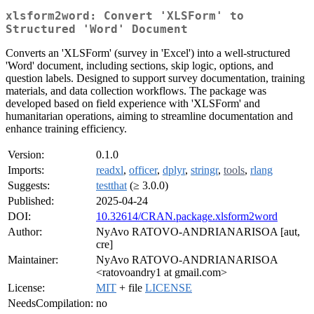
xlsform2word: Convert 'XLSForm' to
Structured 'Word' Document
Converts an 'XLSForm' (survey in 'Excel') into a well-structured
'Word' document, including sections, skip logic, options, and
question labels. Designed to support survey documentation, training
materials, and data collection workflows. The package was
developed based on field experience with 'XLSForm' and
humanitarian operations, aiming to streamline documentation and
enhance training efficiency.
Version:
0.1.0
Imports:
readxl
,
officer
,
dplyr
,
stringr
,
tools
,
rlang
Suggests:
testthat
(≥ 3.0.0)
Published:
2025-04-24
DOI:
10.32614/CRAN.package.xlsform2word
Author:
NyAvo RATOVO-ANDRIANARISOA [aut,
cre]
Maintainer:
NyAvo RATOVO-ANDRIANARISOA
<ratovoandry1 at gmail.com>
License:
MIT
+ file
LICENSE
NeedsCompilation:
no