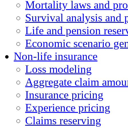
Mortality laws and pro
Survival analysis and 
Life and pension reser
Economic scenario gen
Non-life insurance
Loss modeling
Aggregate claim amoun
Insurance pricing
Experience pricing
Claims reserving