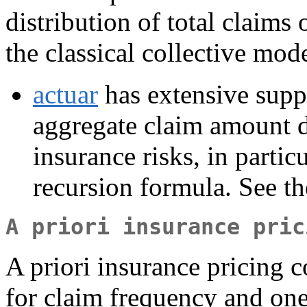
distribution of total claims
the classical collective mode
actuar
has extensive supp
aggregate claim amount di
insurance risks, in parti
recursion formula. See t
A priori insurance pric
A priori insurance pricing c
for claim frequency and one 