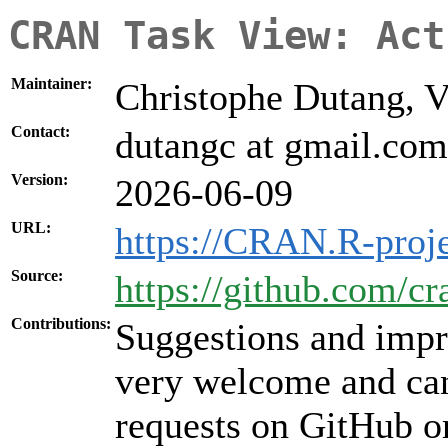
CRAN Task View: Act
Maintainer:
Christophe Dutang, V
Contact:
dutangc at gmail.com
Version:
2026-06-09
URL:
https://CRAN.R-proje
Source:
https://github.com/cr
Contributions:
Suggestions and impr
very welcome and can
requests on GitHub or