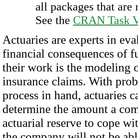
all packages that are 
See the
CRAN Task Vi
Actuaries are experts in eva
financial consequences of fu
their work is the modeling o
insurance claims. With prob
process in hand, actuaries
determine the amount a comp
actuarial reserve to cope wit
the company will not be able