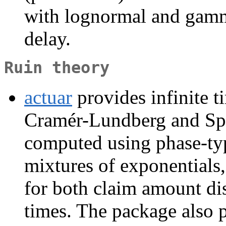
with lognormal and gamma
delay.
Ruin theory
actuar
provides infinite ti
Cramér-Lundberg and Spa
computed using phase-typ
mixtures of exponentials
for both claim amount dis
times. The package also 