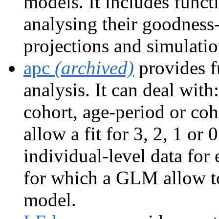
models. It includes functi
analysing their goodness-
projections and simulatio
apc
(archived)
provides f
analysis. It can deal wit
cohort, age-period or co
allow a fit for 3, 2, 1 or 
individual-level data for
for which a GLM allow to 
model.