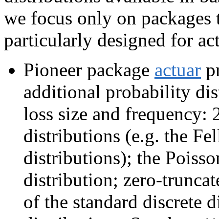
we focus only on packages t
particularly designed for act
Pioneer package
actuar
pr
additional probability di
loss size and frequency: 
distributions (e.g. the Fe
distributions); the Poiss
distribution; zero-trunca
of the standard discrete d