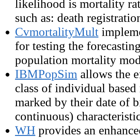
likelihood is mortality ra
such as: death registrati
CvmortalityMult
impleme
for testing the forecastin
population mortality mod
IBMPopSim
allows the e
class of individual based
marked by their date of bi
continuous) characteristic
WH
provides an enhance