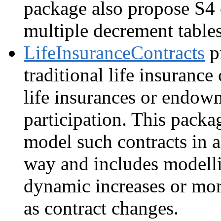
package also propose S4 c
multiple decrement tables
LifeInsuranceContracts
p
traditional life insurance
life insurances or endowm
participation. This pack
model such contracts in a
way and includes modelli
dynamic increases or more
as contract changes.