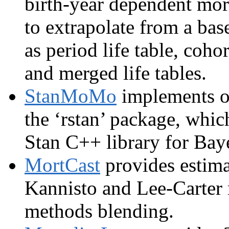
birth-year dependent mort
to extrapolate from a bas
as period life table, cohor
and merged life tables.
StanMoMo
implements of
the ‘rstan’ package, whic
Stan C++ library for Bay
MortCast
provides estima
Kannisto and Lee-Carter 
methods blending.