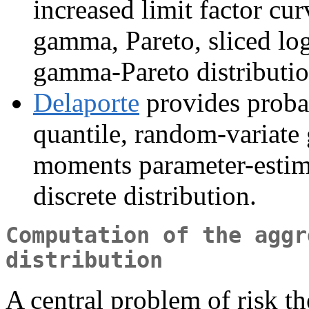
increased limit factor cu
gamma, Pareto, sliced lo
gamma-Pareto distributio
Delaporte
provides probab
quantile, random-variate
moments parameter-estima
discrete distribution.
Computation of the aggr
distribution
A central problem of risk th