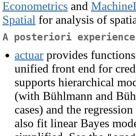
Econometrics
and
Machine
Spatial
for analysis of spatia
A posteriori experience
actuar
provides functions 
unified front end for cred
supports hierarchical mo
(with Bühlmann and Bühl
cases) and the regressio
also fit linear Bayes mod