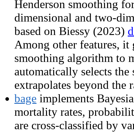
Henderson smoothing for 
dimensional and two-dime
based on Biessy (2023)
d
Among other features, it 
smoothing algorithm to 
automatically selects th
extrapolates beyond the r
bage
implements Bayesian
mortality rates, probabili
are cross-classified by va