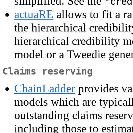
simplified. See the
"cred
actuaRE
allows to fit a r
the hierarchical credibil
hierarchical credibility m
model or a Tweedie gener
Claims reserving
ChainLadder
provides var
models which are typicall
outstanding claims reserv
including those to estima