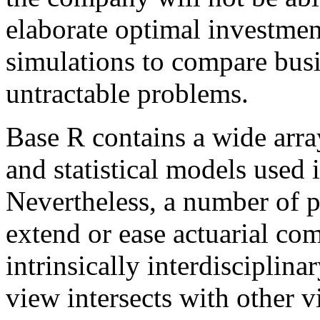
elaborate optimal investment 
simulations to compare busi
untractable problems.
Base R contains a wide array
and statistical models used 
Nevertheless, a number of 
extend or ease actuarial co
intrinsically interdisciplinar
view intersects with other 