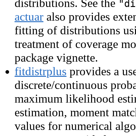
distributions. See the
"di
actuar
also provides exte
fitting of distributions 
treatment of coverage mo
package vignette.
fitdistrplus
provides a use
discrete/continuous proba
maximum likelihood esti
estimation, moment match
values for numerical algo