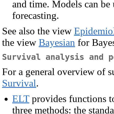
and time. Models can be 
forecasting.
See also the view
Epidemio
the view
Bayesian
for Bayes
Survival analysis and p
For a general overview of su
Survival
.
ELT
provides functions to
three methods: the standa