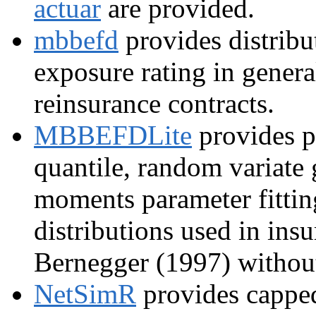
actuar
are provided.
mbbefd
provides distribut
exposure rating in general
reinsurance contracts.
MBBEFDLite
provides pr
quantile, random variate
moments parameter fitti
distributions used in ins
Bernegger (1997) without
NetSimR
provides cappe