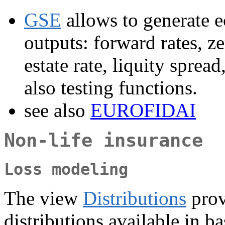
GSE
allows to generate e
outputs: forward rates, ze
estate rate, liquity sprea
also testing functions.
see also
EUROFIDAI
Non-life insurance
Loss modeling
The view
Distributions
provi
distributions available in