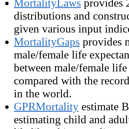
MortalityLaws
provides 2
distributions and construc
given various input indic
MortalityGaps
provides m
male/female life expectan
between male/female life
compared with the record 
in the world.
GPRMortality
estimate Ba
estimating child and adult