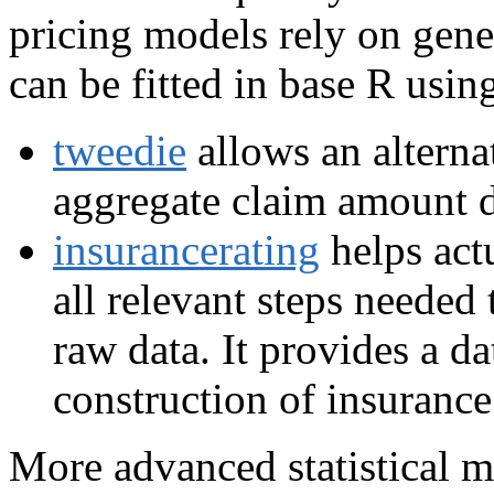
pricing models rely on gene
can be fitted in base R usi
tweedie
allows an alterna
aggregate claim amount d
insurancerating
helps act
all relevant steps needed
raw data. It provides a da
construction of insurance 
More advanced statistical m