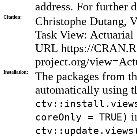
address. For further d
Citation:
Christophe Dutang, 
Task View: Actuarial
URL https://CRAN.R
project.org/view=Act
Installation:
The packages from thi
automatically using 
ctv::install.view
i
coreOnly = TRUE)
ctv::update.views