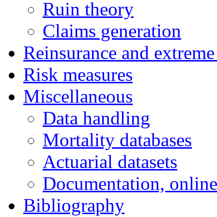
Ruin theory
Claims generation
Reinsurance and extreme
Risk measures
Miscellaneous
Data handling
Mortality databases
Actuarial datasets
Documentation, online
Bibliography