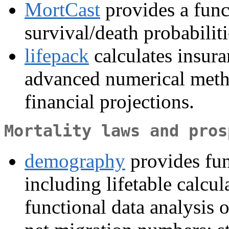
MortCast
provides a fun
survival/death probabiliti
lifepack
calculates insur
advanced numerical method
financial projections.
Mortality laws and pros
demography
provides fun
including lifetable calcu
functional data analysis of