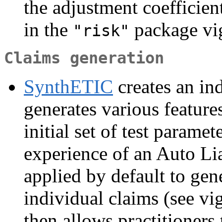
the adjustment coefficien
in the
package vig
"risk"
Claims generation
SynthETIC
creates an in
generates various feature
initial set of test parame
experience of an Auto Lia
applied by default to gener
individual claims (see vi
then allows practitioners 