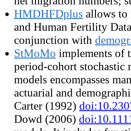
net migration numbers; st
HMDHFDplus
allows to
and Human Fertility Dat
conjunction with
demogr
StMoMo
implements of t
period-cohort stochastic 
models encompasses many
actuarial and demographic
Carter (1992)
doi:10.23
Dowd (2006)
doi:10.111