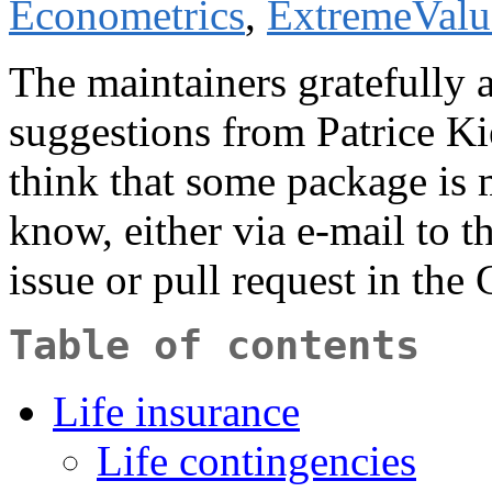
Econometrics
,
ExtremeValu
The maintainers gratefully
suggestions from Patrice Ki
think that some package is m
know, either via e-mail to t
issue or pull request in the
Table of contents
Life insurance
Life contingencies