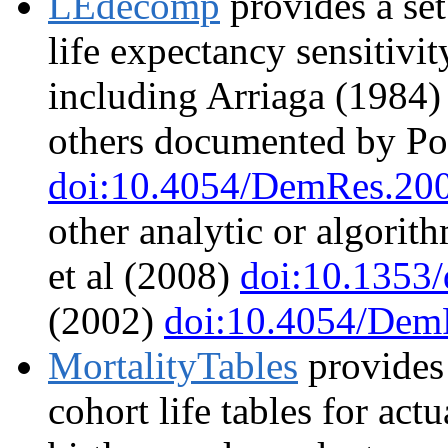
LEdecomp
provides a set
life expectancy sensitiv
including Arriaga (1984
others documented by Po
doi:10.4054/DemRes.200
other analytic or algorit
et al (2008)
doi:10.1353
(2002)
doi:10.4054/Dem
MortalityTables
provides 
cohort life tables for actu