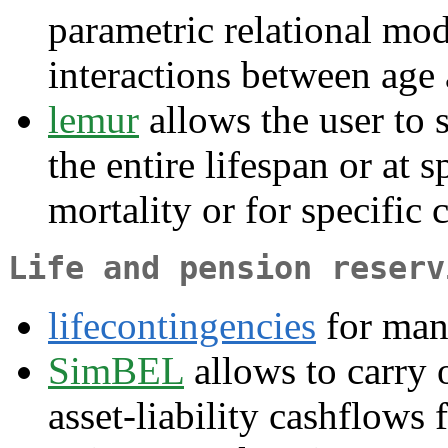
parametric relational mo
interactions between age 
lemur
allows the user to 
the entire lifespan or at s
mortality or for specific 
Life and pension reserv
lifecontingencies
for man
SimBEL
allows to carry 
asset-liability cashflows 