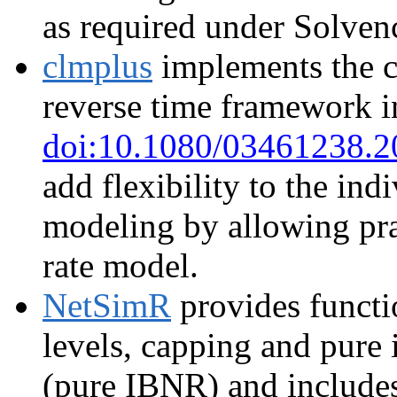
as required under Solvenc
clmplus
implements the c
reverse time framework i
doi:10.1080/03461238.
add flexibility to the in
modeling by allowing prac
rate model.
NetSimR
provides functi
levels, capping and pure 
(pure IBNR) and include