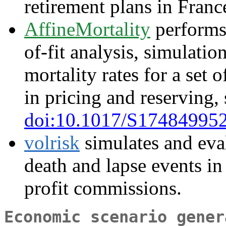
retirement plans in Franc
AffineMortality
performs
of-fit analysis, simulatio
mortality rates for a set 
in pricing and reserving,
doi:10.1017/S17484995
volrisk
simulates and eval
death and lapse events in 
profit commissions.
Economic scenario gener