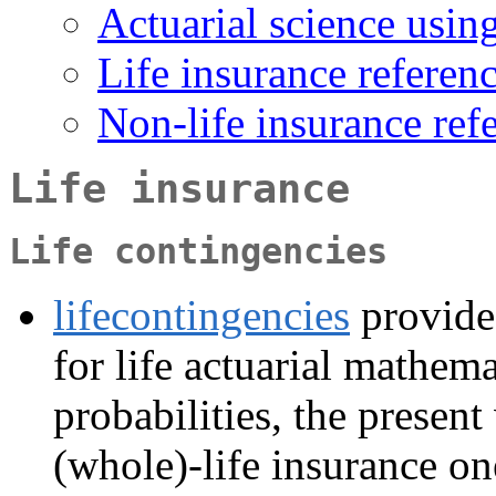
Actuarial science usin
Life insurance referen
Non-life insurance ref
Life insurance
Life contingencies
lifecontingencies
provides
for life actuarial mathem
probabilities, the present
(whole)-life insurance on