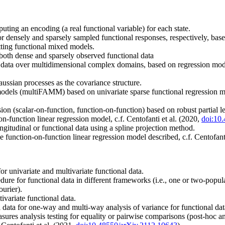
ting an encoding (a real functional variable) for each state.
r densely and sparsely sampled functional responses, respectively, bas
tting functional mixed models.
both dense and sparsely observed functional data
l data over multidimensional complex domains, based on regression models
ussian processes as the covariance structure.
odels (multiFAMM) based on univariate sparse functional regression mod
ion (scalar-on-function, function-on-function) based on robust partial l
function linear regression model, c.f. Centofanti et al. (2020,
doi:10
gitudinal or functional data using a spline projection method.
 function-on-function linear regression model described, c.f. Centofant
r univariate and multivariate functional data.
dure for functional data in different frameworks (i.e., one or two-popul
ourier).
ivariate functional data.
l data for one-way and multi-way analysis of variance for functional dat
easures analysis testing for equality or pairwise comparisons (post-hoc a