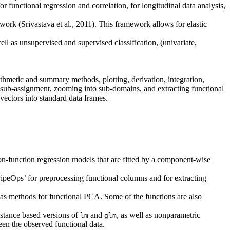
functional regression and correlation, for longitudinal data analysis,
ork (Srivastava et al., 2011). This framework allows for elastic
ell as unsupervised and supervised classification, (univariate,
rithmetic and summary methods, plotting, derivation, integration,
g, sub-assignment, zooming into sub-domains, and extracting functional
 vectors into standard data frames.
-on-function regression models that are fitted by a component-wise
PipeOps’ for preprocessing functional columns and for extracting
 as methods for functional PCA. Some of the functions are also
istance based versions of
and
, as well as nonparametric
lm
glm
ween the observed functional data.