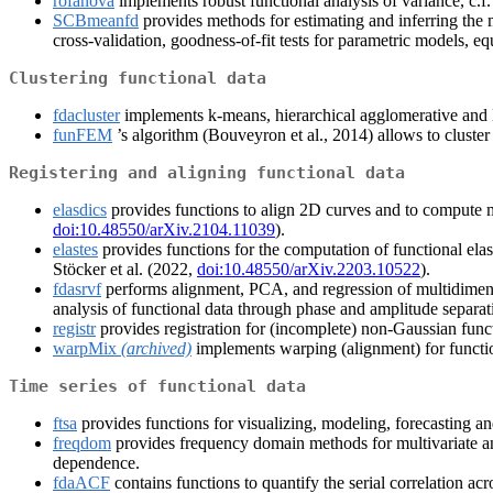
rofanova
implements robust functional analysis of variance, c.f.
SCBmeanfd
provides methods for estimating and inferring the 
cross-validation, goodness-of-fit tests for parametric models, eq
Clustering functional data
fdacluster
implements k-means, hierarchical agglomerative and D
funFEM
’s algorithm (Bouveyron et al., 2014) allows to cluste
Registering and aligning functional data
elasdics
provides functions to align 2D curves and to compute me
doi:10.48550/arXiv.2104.11039
).
elastes
provides functions for the computation of functional elast
Stöcker et al. (2022,
doi:10.48550/arXiv.2203.10522
).
fdasrvf
performs alignment, PCA, and regression of multidimensi
analysis of functional data through phase and amplitude separat
registr
provides registration for (incomplete) non-Gaussian funct
warpMix
(archived)
implements warping (alignment) for functio
Time series of functional data
ftsa
provides functions for visualizing, modeling, forecasting and
freqdom
provides frequency domain methods for multivariate an
dependence.
fdaACF
contains functions to quantify the serial correlation acr