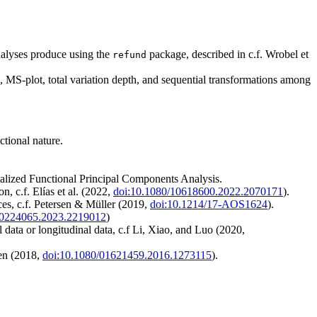
analyses produce using the
package, described in c.f. Wrobel et
refund
s, MS-plot, total variation depth, and sequential transformations among
ctional nature.
ecialized Functional Principal Components Analysis.
n, c.f. Elías et al. (2022,
doi:10.1080/10618600.2022.2070171
).
ces, c.f. Petersen & Müller (2019,
doi:10.1214/17-AOS1624
).
00224065.2023.2219012
)
 data or longitudinal data, c.f Li, Xiao, and Luo (2020,
ven (2018,
doi:10.1080/01621459.2016.1273115
).