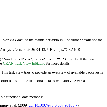
or via e-mail to the maintainer address. For further details see the
a Analysis. Version 2026-04-13. URL https://CRAN.R-
installs all the core
("FunctionalData", coreOnly = TRUE)
he
CRAN Task View Initiative
for more details.
”
This task view tries to provide an overview of available packages in
ould be useful for functional data as well and vice versa.
ble functional data methods:
amsay et al. (2009,
doi:10.1007/978-0-387-98185-7
).