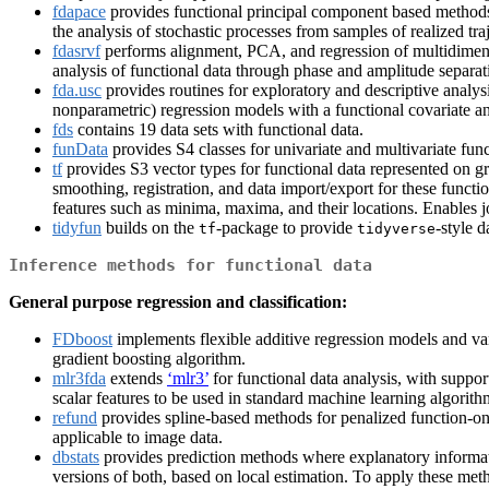
fdapace
provides functional principal component based methods f
the analysis of stochastic processes from samples of realized tra
fdasrvf
performs alignment, PCA, and regression of multidimensi
analysis of functional data through phase and amplitude separat
fda.usc
provides routines for exploratory and descriptive analysi
nonparametric) regression models with a functional covariate an
fds
contains 19 data sets with functional data.
funData
provides S4 classes for univariate and multivariate func
tf
provides S3 vector types for functional data represented on gr
smoothing, registration, and data import/export for these functi
features such as minima, maxima, and their locations. Enables joi
tidyfun
builds on the
-package to provide
-style 
tf
tidyverse
Inference methods for functional data
General purpose regression and classification:
FDboost
implements flexible additive regression models and var
gradient boosting algorithm.
mlr3fda
extends
‘mlr3’
for functional data analysis, with support
scalar features to be used in standard machine learning algorith
refund
provides spline-based methods for penalized function-on-
applicable to image data.
dbstats
provides prediction methods where explanatory informatio
versions of both, based on local estimation. To apply these metho