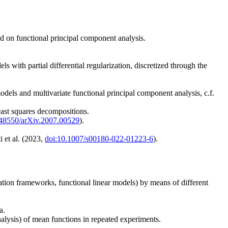
ed on functional principal component analysis.
 with partial differential regularization, discretized through the
els and multivariate functional principal component analysis, c.f.
east squares decompositions.
.48550/arXiv.2007.00529
).
i et al. (2023,
doi:10.1007/s00180-022-01223-6
).
ation frameworks, functional linear models) by means of different
a.
nalysis) of mean functions in repeated experiments.