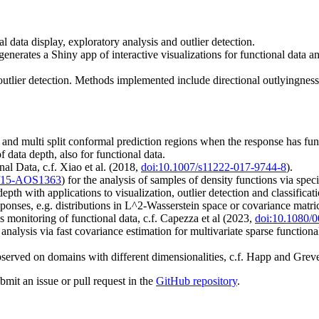
l data display, exploratory analysis and outlier detection.
generates a Shiny app of interactive visualizations for functional data 
 outlier detection. Methods implemented include directional outlyingnes
and multi split conformal prediction regions when the response has fun
 data depth, also for functional data.
l Data, c.f. Xiao et al. (2018,
doi:10.1007/s11222-017-9744-8
).
4/15-AOS1363
) for the analysis of samples of density functions via sp
th with applications to visualization, outlier detection and classificatio
onses, e.g. distributions in L^2-Wasserstein space or covariance matri
ss monitoring of functional data, c.f. Capezza et al (2023,
doi:10.1080/
alysis via fast covariance estimation for multivariate sparse functional
served on domains with different dimensionalities, c.f. Happ and Gre
bmit an issue or pull request in the
GitHub repository
.