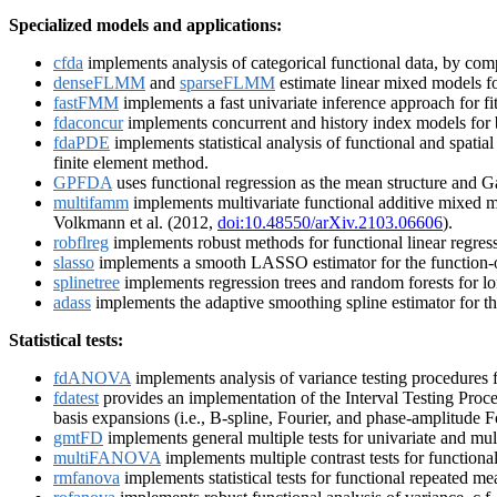
Specialized models and applications:
cfda
implements analysis of categorical functional data, by compu
denseFLMM
and
sparseFLMM
estimate linear mixed models fo
fastFMM
implements a fast univariate inference approach for fi
fdaconcur
implements concurrent and history index models for 
fdaPDE
implements statistical analysis of functional and spatia
finite element method.
GPFDA
uses functional regression as the mean structure and Ga
multifamm
implements multivariate functional additive mixed m
Volkmann et al. (2012,
doi:10.48550/arXiv.2103.06606
).
robflreg
implements robust methods for functional linear regress
slasso
implements a smooth LASSO estimator for the function-on-
splinetree
implements regression trees and random forests for lon
adass
implements the adaptive smoothing spline estimator for the
Statistical tests:
fdANOVA
implements analysis of variance testing procedures fo
fdatest
provides an implementation of the Interval Testing Proce
basis expansions (i.e., B-spline, Fourier, and phase-amplitude F
gmtFD
implements general multiple tests for univariate and mult
multiFANOVA
implements multiple contrast tests for functiona
rmfanova
implements statistical tests for functional repeated m