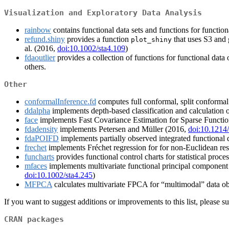
Visualization and Exploratory Data Analysis
rainbow
contains functional data sets and functions for functiona
refund.shiny
provides a function
that uses S3 and 
plot_shiny
al. (2016,
doi:10.1002/sta4.109
)
fdaoutlier
provides a collection of functions for functional data
others.
Other
conformalInference.fd
computes full conformal, split conformal 
ddalpha
implements depth-based classification and calculation of
face
implements Fast Covariance Estimation for Sparse Functiona
fdadensity
implements Petersen and Müller (2016,
doi:10.121
fdaPOIFD
implements partially observed integrated functional dep
frechet
implements Fréchet regression for for non-Euclidean resp
funcharts
provides functional control charts for statistical proce
mfaces
implements multivariate functional principal component an
doi:10.1002/sta4.245
)
MFPCA
calculates multivariate FPCA for “multimodal” data ob
If you want to suggest additions or improvements to this list, please su
CRAN packages