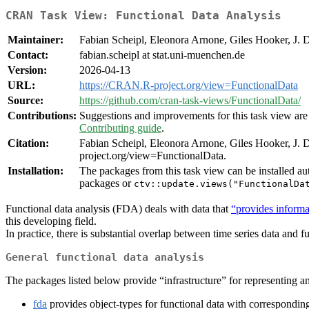
CRAN Task View: Functional Data Analysis
Maintainer:
Fabian Scheipl, Eleonora Arnone, Giles Hooker, J. 
Contact:
fabian.scheipl at stat.uni-muenchen.de
Version:
2026-04-13
URL:
https://CRAN.R-project.org/view=FunctionalData
Source:
https://github.com/cran-task-views/FunctionalData/
Contributions:
Suggestions and improvements for this task view are 
Contributing guide
.
Citation:
Fabian Scheipl, Eleonora Arnone, Giles Hooker, J.
project.org/view=FunctionalData.
Installation:
The packages from this task view can be installed au
packages or
ctv::update.views("FunctionalDa
Functional data analysis (FDA) deals with data that
“provides informa
this developing field.
In practice, there is substantial overlap between time series data and 
General functional data analysis
The packages listed below provide “infrastructure” for representing 
fda
provides object-types for functional data with corresponding