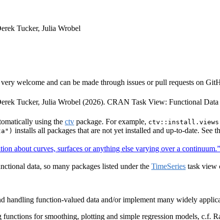
Derek Tucker, Julia Wrobel
very welcome and can be made through issues or pull requests on GitHub 
 Derek Tucker, Julia Wrobel (2026). CRAN Task View: Functional Dat
tomatically using the
ctv
package. For example,
ctv::install.views
installs all packages that are not yet installed and up-to-date. See t
ta")
tion about curves, surfaces or anything else varying over a continuum.
functional data, so many packages listed under the
TimeSeries
task view c
and handling function-valued data and/or implement many widely applica
 functions for smoothing, plotting and simple regression models, c.f. R