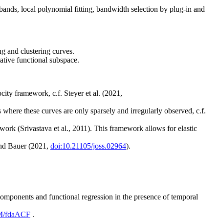
ands, local polynomial fitting, bandwidth selection by plug-in and
g and clustering curves.
ative functional subspace.
ity framework, c.f. Steyer et al. (2021,
s where these curves are only sparsely and irregularly observed, c.f.
ork (Srivastava et al., 2011). This framework allows for elastic
and Bauer (2021,
doi:10.21105/joss.02964
).
omponents and functional regression in the presence of temporal
eM/fdaACF
.