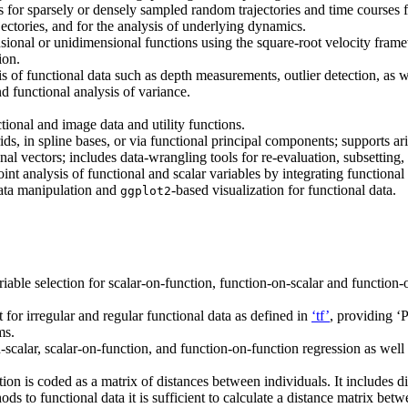
or sparsely or densely sampled random trajectories and time courses for 
jectories, and for the analysis of underlying dynamics.
onal or unidimensional functions using the square-root velocity framew
ion.
s of functional data such as depth measurements, outlier detection, as w
d functional analysis of variance.
tional and image data and utility functions.
ids, in spline bases, or via functional principal components; supports a
onal vectors; includes data-wrangling tools for re-evaluation, subsettin
nt analysis of functional and scalar variables by integrating functional
data manipulation and
-based visualization for functional data.
ggplot2
iable selection for scalar-on-function, function-on-scalar and function
 for irregular and regular functional data as defined in
‘tf’
, providing ‘
ms.
scalar, scalar-on-function, and function-on-function regression as well
n is coded as a matrix of distances between individuals. It includes d
ds to functional data it is sufficient to calculate a distance matrix bet