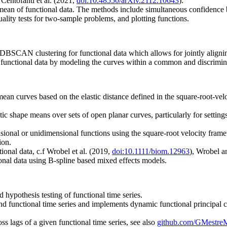
 Centofanti et al. (2021,
doi:10.48550/arXiv.2112.10643
).
mean of functional data. The methods include simultaneous confidence b
uality tests for two-sample problems, and plotting functions.
BSCAN clustering for functional data which allows for jointly alignin
r functional data by modeling the curves within a common and discrimin
an curves based on the elastic distance defined in the square-root-veloc
ic shape means over sets of open planar curves, particularly for setting
onal or unidimensional functions using the square-root velocity framew
ion.
ional data, c.f Wrobel et al. (2019,
doi:10.1111/biom.12963
), Wrobel 
nal data using B-spline based mixed effects models.
 hypothesis testing of functional time series.
d functional time series and implements dynamic functional principal c
oss lags of a given functional time series, see also
github.com/GMestr